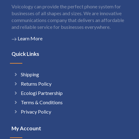
Voicology can provide the perfect phone system for
businesses of all shapes and sizes. We are innovative
communications company that delivers an affordable
and reliable service for businesses everywhere.
Learn More
Quick Links
Shipping
Returns Policy
Ecologi Partnership
Terms & Conditions
Privacy Policy
My Account