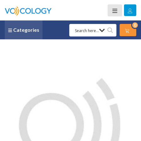
0
Categories