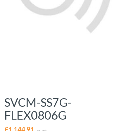
SVCM-SS7G-
FLEX0806G
£
1,144.91
Inc. vat