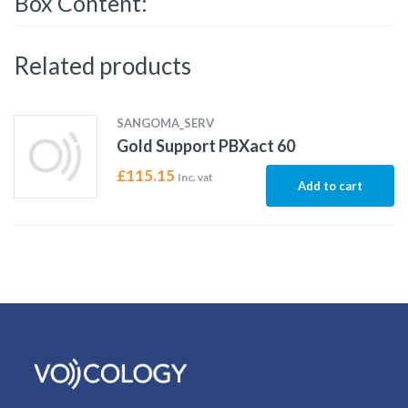
Box Content:
Related products
SANGOMA_SERV
Gold Support PBXact 60
£
115.15
Inc. vat
Add to cart