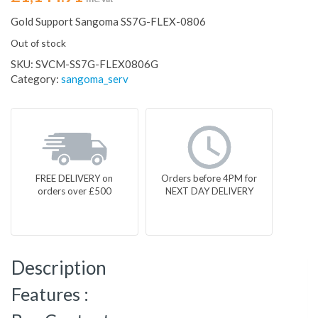
Gold Support Sangoma SS7G-FLEX-0806
Out of stock
SKU:
SVCM-SS7G-FLEX0806G
Category:
sangoma_serv
FREE DELIVERY on
Orders before 4PM for
orders over £500
NEXT DAY DELIVERY
Description
Features :