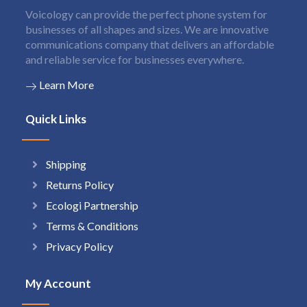
Voicology can provide the perfect phone system for
businesses of all shapes and sizes. We are innovative
communications company that delivers an affordable
and reliable service for businesses everywhere.
Learn More
Quick Links
Shipping
Returns Policy
Ecologi Partnership
Terms & Conditions
Privacy Policy
My Account