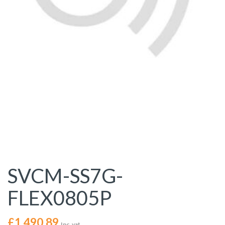
SVCM-SS7G-
FLEX0805P
£
1,490.89
Inc. vat