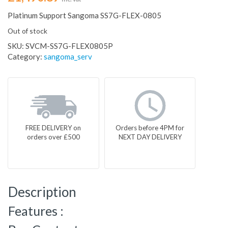
Platinum Support Sangoma SS7G-FLEX-0805
Out of stock
SKU:
SVCM-SS7G-FLEX0805P
Category:
sangoma_serv
FREE DELIVERY on
Orders before 4PM for
orders over £500
NEXT DAY DELIVERY
Description
Features :