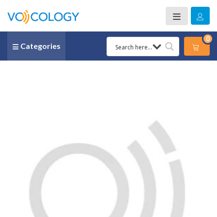
0
Categories