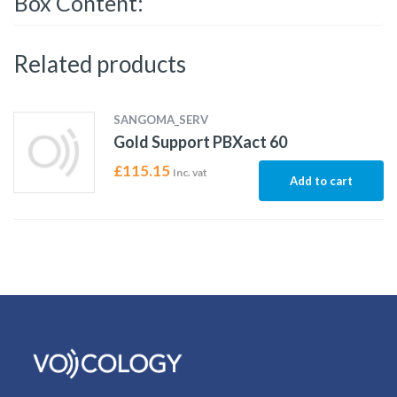
Box Content:
Related products
SANGOMA_SERV
Gold Support PBXact 60
£
115.15
Inc. vat
Add to cart