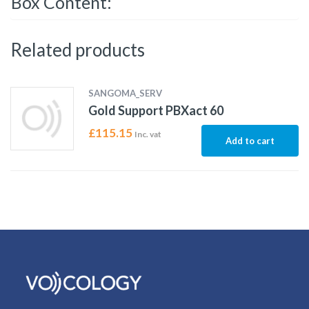
Box Content:
Related products
SANGOMA_SERV
Gold Support PBXact 60
£
115.15
Inc. vat
Add to cart