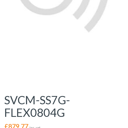
SVCM-SS7G-
FLEX0804G
£
879.77
Inc. vat