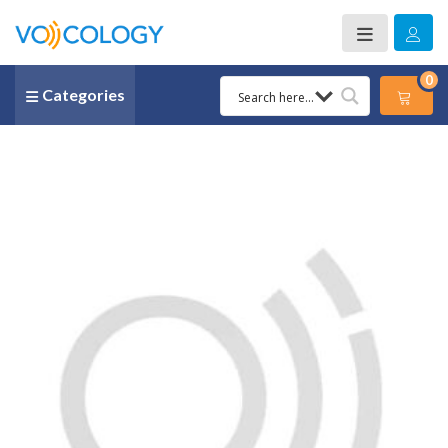
0
Categories