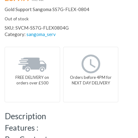
Gold Support Sangoma SS7G-FLEX-0804
Out of stock
SKU:
SVCM-SS7G-FLEX0804G
Category:
sangoma_serv
FREE DELIVERY on
Orders before 4PM for
orders over £500
NEXT DAY DELIVERY
Description
Features :