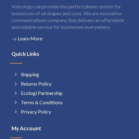
Voicology can provide the perfect phone system for
businesses of all shapes and sizes. We are innovative
communications company that delivers an affordable
and reliable service for businesses everywhere.
Learn More
Quick Links
Shipping
Returns Policy
Ecologi Partnership
Terms & Conditions
Privacy Policy
My Account