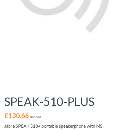
SPEAK-510-PLUS
£
130.66
Inc. vat
Jabra SPEAK 510+ portable speakerphone with MS