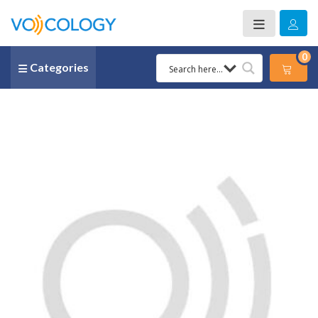
0
Categories