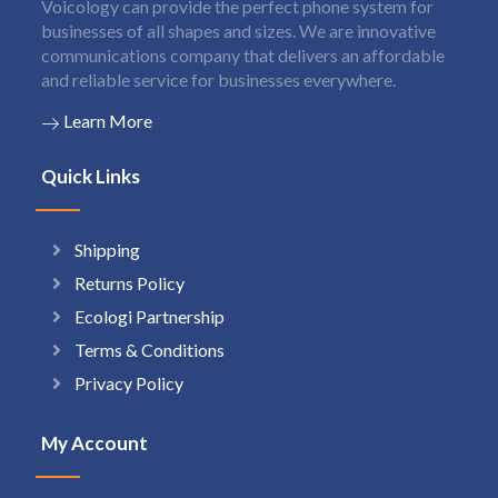
Voicology can provide the perfect phone system for
businesses of all shapes and sizes. We are innovative
communications company that delivers an affordable
and reliable service for businesses everywhere.
Learn More
Quick Links
Shipping
Returns Policy
Ecologi Partnership
Terms & Conditions
Privacy Policy
My Account