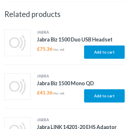
Related products
JABRA
Jabra Biz 1500 Duo USB Headset
£
75.36
Inc. vat
Add to cart
JABRA
Jabra Biz 1500 Mono QD
£
41.36
Inc. vat
Add to cart
JABRA
Jabra LINK 14201-20 EHS Adaptor