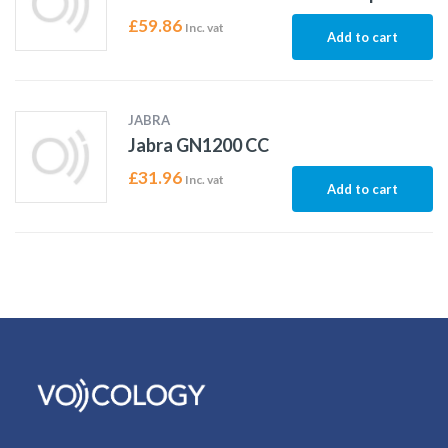
£
59.86
Inc. vat
Add to cart
JABRA
Jabra GN1200 CC
£
31.96
Inc. vat
Add to cart