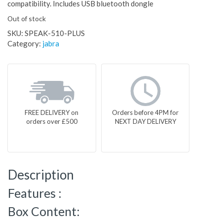
compatibility. Includes USB bluetooth dongle
Out of stock
SKU:
SPEAK-510-PLUS
Category:
jabra
FREE DELIVERY on
Orders before 4PM for
orders over £500
NEXT DAY DELIVERY
Description
Features :
Box Content: