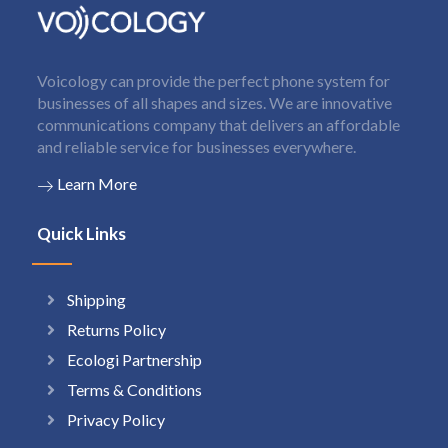
Voicology can provide the perfect phone system for
businesses of all shapes and sizes. We are innovative
communications company that delivers an affordable
and reliable service for businesses everywhere.
Learn More
Quick Links
Shipping
Returns Policy
Ecologi Partnership
Terms & Conditions
Privacy Policy