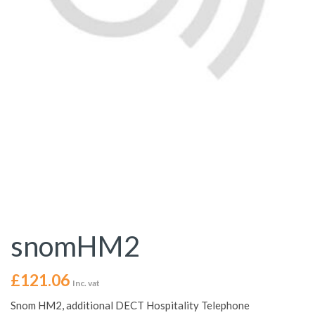
snomHM2
£
121.06
Inc. vat
Snom HM2, additional DECT Hospitality Telephone