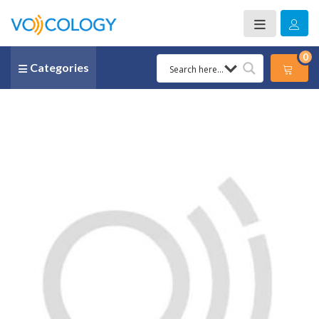
0
Categories