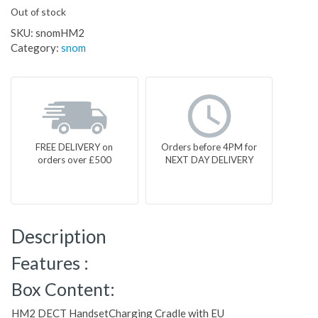
Out of stock
SKU:
snomHM2
Category:
snom
FREE DELIVERY on
Orders before 4PM for
orders over £500
NEXT DAY DELIVERY
Description
Features :
Box Content:
HM2 DECT HandsetCharging Cradle with EU