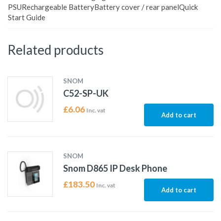
PSURechargeable BatteryBattery cover / rear panelQuick
Start Guide
Related products
SNOM
C52-SP-UK
£
6.06
Inc. vat
Add to cart
SNOM
Snom D865 IP Desk Phone
£
183.50
Inc. vat
Add to cart