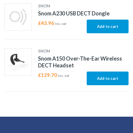
SNOM
Snom A230 USB DECT Dongle
£
43.96
Inc. vat
Add to cart
SNOM
Snom A150 Over-The-Ear Wireless
DECT Headset
£
129.70
Inc. vat
Add to cart