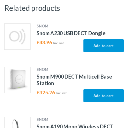
Related products
SNOM
Snom A230 USB DECT Dongle
£
43.96
Inc. vat
Add to cart
SNOM
Snom M900 DECT Multicell Base
Station
£
325.26
Inc. vat
Add to cart
SNOM
Snom A190 Mono Wireless DECT