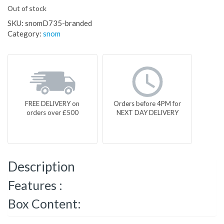
Out of stock
SKU:
snomD735-branded
Category:
snom
FREE DELIVERY on
Orders before 4PM for
orders over £500
NEXT DAY DELIVERY
Description
Features :
Box Content: