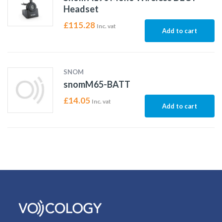
Headset
£
115.28
Inc. vat
Add to cart
SNOM
snomM65-BATT
£
14.05
Inc. vat
Add to cart