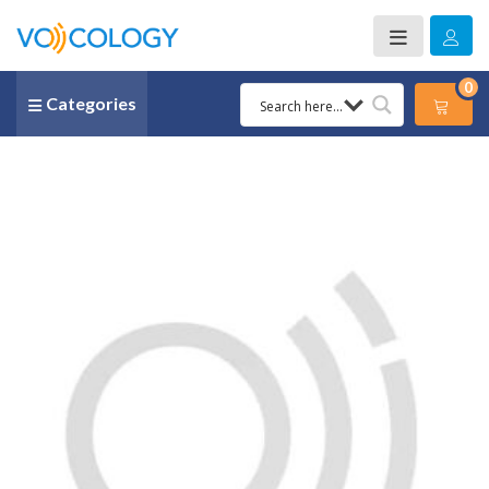
0
Categories