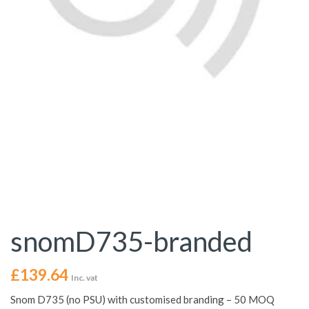
snomD735-branded
£
139.64
Inc. vat
Snom D735 (no PSU) with customised branding – 50 MOQ