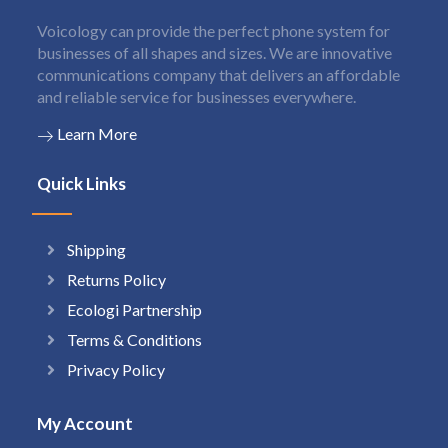
Voicology can provide the perfect phone system for
businesses of all shapes and sizes. We are innovative
communications company that delivers an affordable
and reliable service for businesses everywhere.
Learn More
Quick Links
Shipping
Returns Policy
Ecologi Partnership
Terms & Conditions
Privacy Policy
My Account