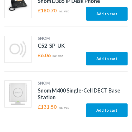
Snom D385 IP Desk Phone
£
180.70
Inc. vat
Add to cart
SNOM
C52-SP-UK
£
6.06
Inc. vat
Add to cart
SNOM
Snom M400 Single-Cell DECT Base
Station
£
131.50
Inc. vat
Add to cart