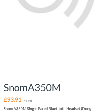
SnomA350M
£
93.91
Inc. vat
Snom A350M Single Eared Bluetooth Headset (Dongle