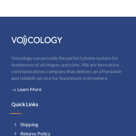
Voicology can provide the perfect phone system for
businesses of all shapes and sizes. We are innovative
communications company that delivers an affordable
and reliable service for businesses everywhere.
Learn More
Quick Links
Shipping
Returns Policy