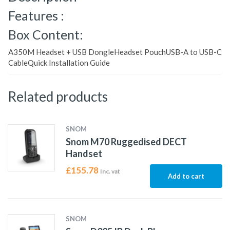
Features :
Box Content:
A350M Headset + USB DongleHeadset PouchUSB-A to USB-C
CableQuick Installation Guide
Related products
SNOM
Snom M70 Ruggedised DECT
Handset
£
155.78
Inc. vat
Add to cart
SNOM