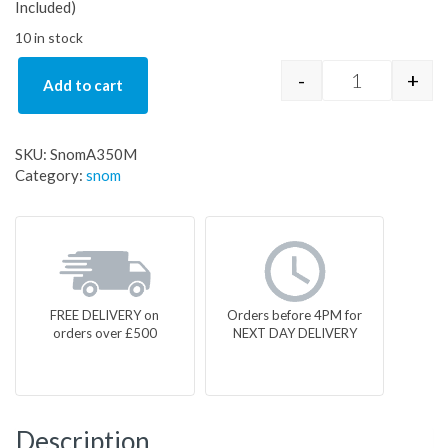
Included)
10 in stock
-
+
Add to cart
SnomA350M 
SKU:
SnomA350M
Category:
snom
FREE DELIVERY on
Orders before 4PM for
orders over £500
NEXT DAY DELIVERY
Description