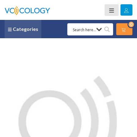
0
Categories