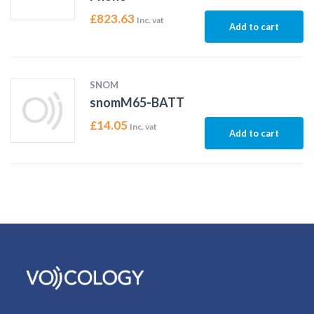
£
823.63
Inc. vat
Add to cart
SNOM
snomM65-BATT
£
14.05
Inc. vat
Add to cart