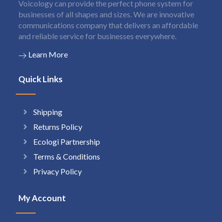
Voicology can provide the perfect phone system for
businesses of all shapes and sizes. We are innovative
communications company that delivers an affordable
and reliable service for businesses everywhere.
Learn More
Quick Links
Shipping
Returns Policy
Ecologi Partnership
Terms & Conditions
Privacy Policy
My Account