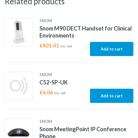
Related products
SNOM
Snom M90 DECT Handset for Clinical
Environments
£
401.41
Inc. vat
Add to cart
SNOM
C52-SP-UK
£
6.06
Inc. vat
Add to cart
SNOM
Snom MeetingPoint IP Conference
Phone