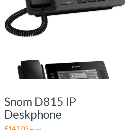
Snom D815 IP
Deskphone
£
141.05
Inc. vat