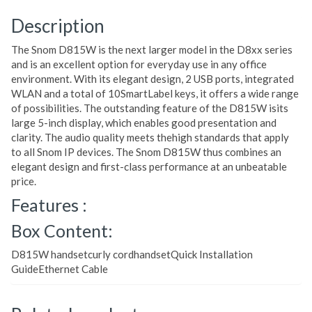
Description
The Snom D815W is the next larger model in the D8xx series
and is an excellent option for everyday use in any office
environment. With its elegant design, 2 USB ports, integrated
WLAN and a total of 10SmartLabel keys, it offers a wide range
of possibilities. The outstanding feature of the D815W isits
large 5-inch display, which enables good presentation and
clarity. The audio quality meets thehigh standards that apply
to all Snom IP devices. The Snom D815W thus combines an
elegant design and first-class performance at an unbeatable
price.
Features :
Box Content:
D815W handsetcurly cordhandsetQuick Installation
GuideEthernet Cable