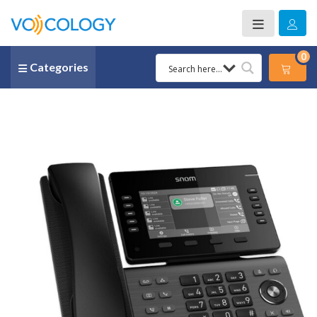
0
Categories