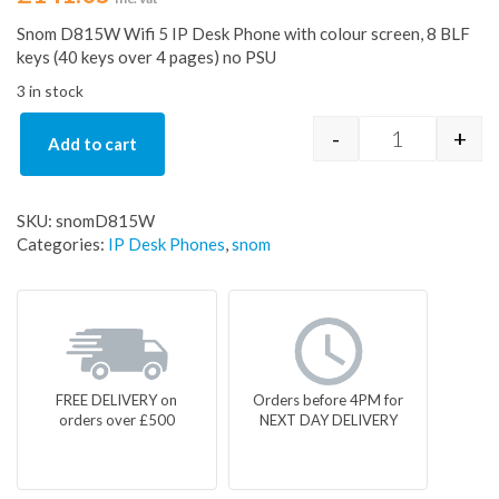
Snom D815W Wifi 5 IP Desk Phone with colour screen, 8 BLF
keys (40 keys over 4 pages) no PSU
3 in stock
-
+
Add to cart
Snom D815 I
SKU:
snomD815W
Categories:
IP Desk Phones
,
snom
FREE DELIVERY on
Orders before 4PM for
orders over £500
NEXT DAY DELIVERY