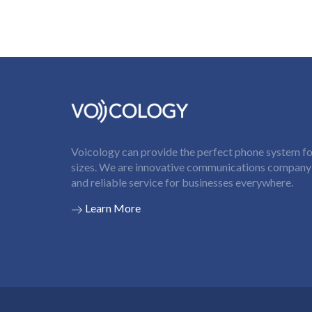
Voicology can provide the perfect phone system for
sizes. We are innovative communications company t
and reliable service for businesses everywhere.
Learn More