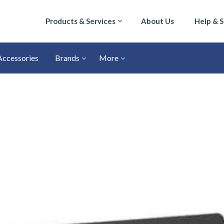
Products & Services
About Us
Help & 
Accessories
Brands
More