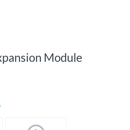
xpansion Module
m