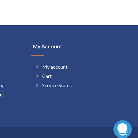
My Account
My account
Cart
hip
Service Status
ns