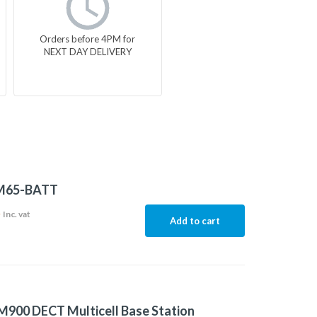
Orders before 4PM for
NEXT DAY DELIVERY
M65-BATT
5
Inc. vat
Add to cart
900 DECT Multicell Base Station