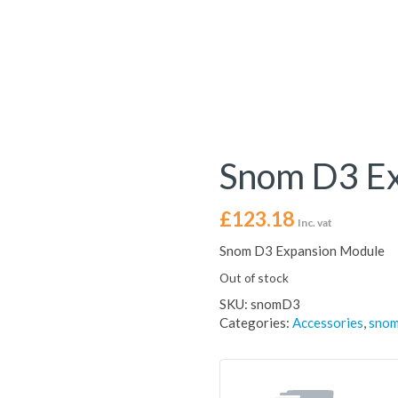
Snom D3 E
£
123.18
Inc. vat
Snom D3 Expansion Module
Out of stock
SKU:
snomD3
Categories:
Accessories
,
sno