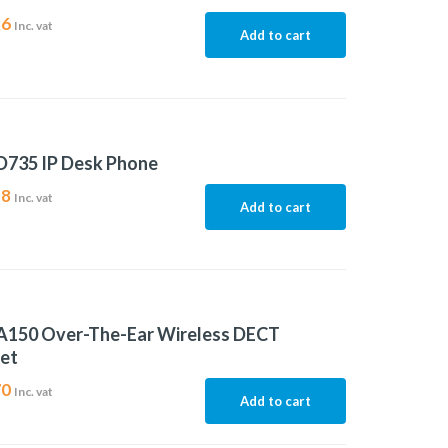
26
Inc. vat
Add to cart
D735 IP Desk Phone
18
Inc. vat
Add to cart
A150 Over-The-Ear Wireless DECT
et
70
Inc. vat
Add to cart