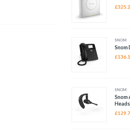
£
325.
SNOM
Snom 
£
136.
SNOM
Snom 
Heads
£
129.