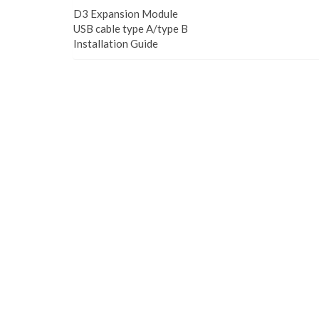
D3 Expansion Module
USB cable type A/type B
Installation Guide