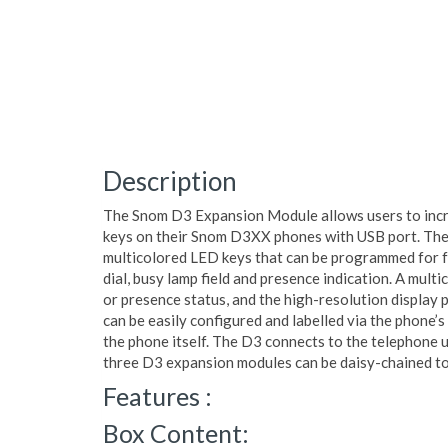
Description
The Snom D3 Expansion Module allows users to incre
keys on their Snom D3XX phones with USB port. The
multicolored LED keys that can be programmed for fu
dial, busy lamp field and presence indication. A mult
or presence status, and the high-resolution display p
can be easily configured and labelled via the phone’s
the phone itself. The D3 connects to the telephone 
three D3 expansion modules can be daisy-chained to
Features :
Box Content: