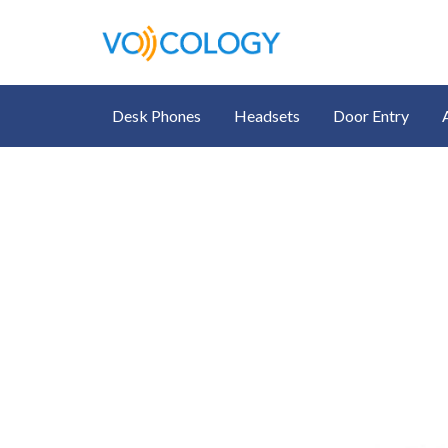
Desk Phones
Headsets
Door Entry