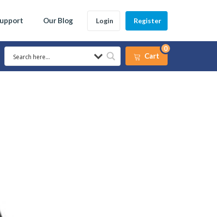
Support
Our Blog
Login
Register
0
Cart