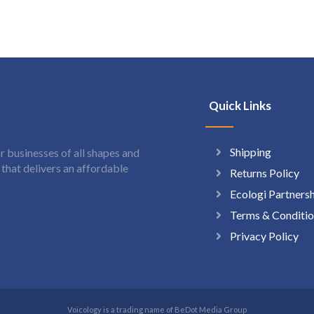
Quick Links
Shipping
 businesses of all shapes and
hat delivers an affordable
Returns Policy
Ecologi Partners
Terms & Conditio
Privacy Policy
Voicology is a trading name of BeDot Media Group