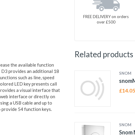
FREE DELIVERY on orders
over £500
Related products
ase the available function
 D3 provides an additional 18
SNOM
nctions such as line, speed
snom
icolored LED key presents call
rovides a visual interface that
£
14.0
 web interface or directly on
using a USB cable and up to
 provide 54 function keys.
SNOM
Snom M