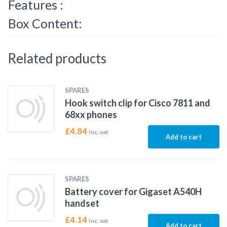
Features :
Box Content:
Related products
SPARES
Hook switch clip for Cisco 7811 and
68xx phones
£
4.84
Inc. vat
Add to cart
SPARES
Battery cover for Gigaset A540H
handset
£
4.14
Inc. vat
Add to cart