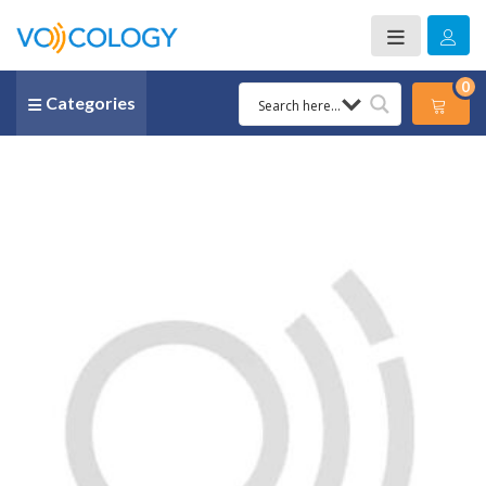
0
Categories