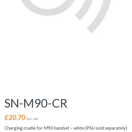
SN-M90-CR
£
20.70
Inc. vat
Charging cradle for M90 handset – white (PSU sold separately)