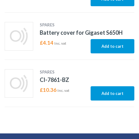
SPARES
Battery cover for Gigaset S650H
£
4.14
Inc. vat
Add to cart
SPARES
CI-7861-BZ
£
10.36
Inc. vat
Add to cart