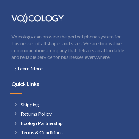
Voicology can provide the perfect phone system for
businesses of all shapes and sizes. We are innovative
communications company that delivers an affordable
and reliable service for businesses everywhere.
Learn More
Quick Links
Shipping
Returns Policy
Ecologi Partnership
Terms & Conditions