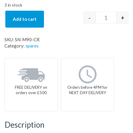
3 in stock
-
+
Add to cart
SN-M90-CR q
SKU:
SN-M90-CR
Category:
spares
FREE DELIVERY on
Orders before 4PM for
orders over £500
NEXT DAY DELIVERY
Description