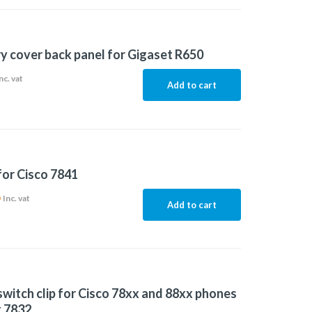
y cover back panel for Gigaset R650
nc. vat
Add to cart
for Cisco 7841
6
Inc. vat
Add to cart
witch clip for Cisco 78xx and 88xx phones
 7832