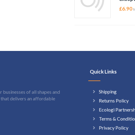
£
6.90
I
Quick Links
Shipping
 businesses of all shapes and
hat delivers an affordable
Returns Policy
Ecologi Partners
Terms & Conditio
Privacy Policy