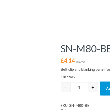
SN-M80-B
£
4.14
Inc. vat
Belt clip and blanking panel 
4 in stock
-
+
Ad
SN-M80-BE quant
SKU:
SN-M80-BE