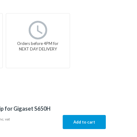
Orders before 4PM for
NEXT DAY DELIVERY
lip for Gigaset S650H
nc. vat
Add to cart