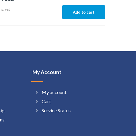
nc. vat
Add to cart
My Account
My account
Cart
hip
Service Status
ns