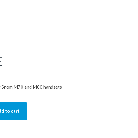
E
for Snom M70 and M80 handsets
d to cart
ity