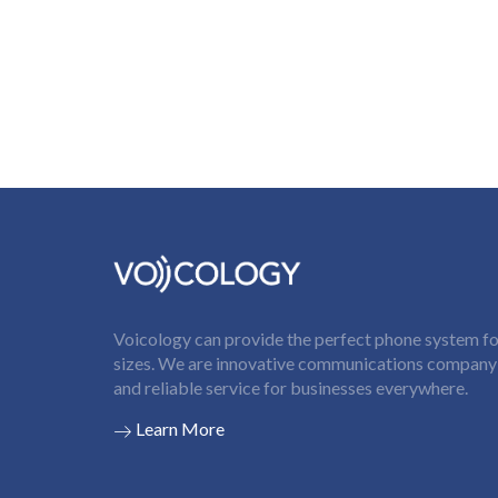
Voicology can provide the perfect phone system for
sizes. We are innovative communications company t
and reliable service for businesses everywhere.
Learn More