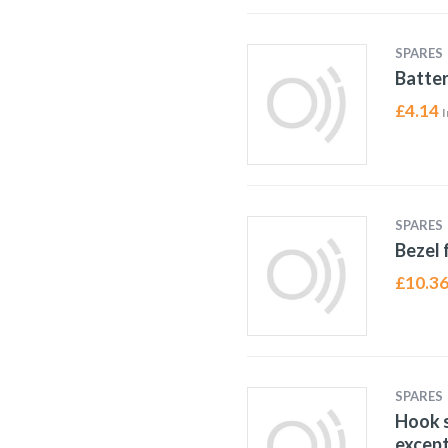
SPARES
Batter
£
4.14
I
SPARES
Bezel 
£
10.3
SPARES
Hook s
except