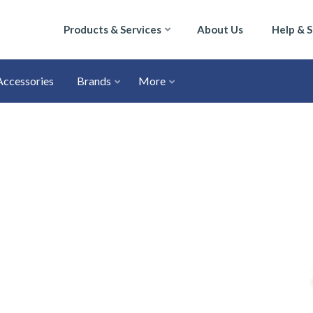
Products & Services
About Us
Help & 
Accessories
Brands
More