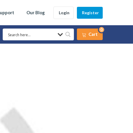
Support
Our Blog
Login
Register
0
Cart