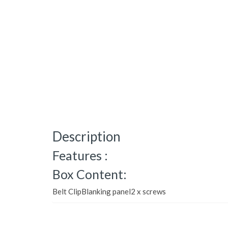
Description
Features :
Box Content:
Belt ClipBlanking panel2 x screws