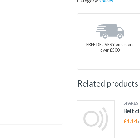
Category:
spares
FREE DELIVERY on orders
over £500
Related products
SPARES
Belt c
£
4.14
I