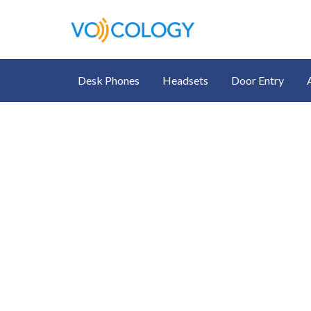
Desk Phones
Headsets
Door Entry