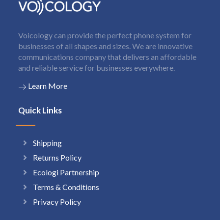
Voicology can provide the perfect phone system for
businesses of all shapes and sizes. We are innovative
communications company that delivers an affordable
and reliable service for businesses everywhere.
Learn More
Quick Links
Shipping
Returns Policy
Ecologi Partnership
Terms & Conditions
Privacy Policy