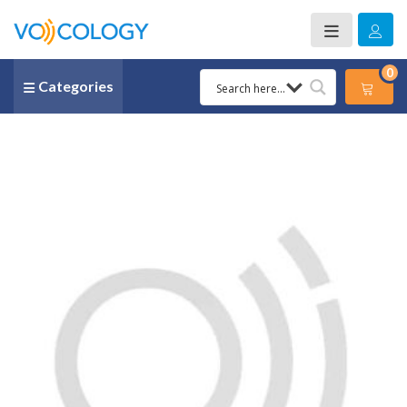
0
Categories