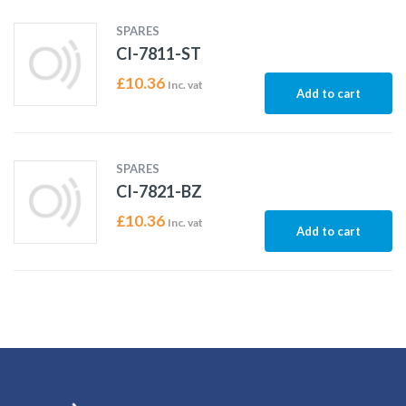
SPARES
CI-7811-ST
£
10.36
Inc. vat
Add to cart
SPARES
CI-7821-BZ
£
10.36
Inc. vat
Add to cart