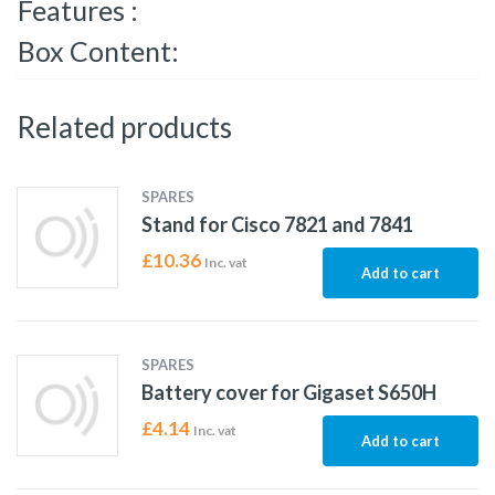
Features :
Box Content:
Related products
SPARES
Stand for Cisco 7821 and 7841
£
10.36
Inc. vat
Add to cart
SPARES
Battery cover for Gigaset S650H
£
4.14
Inc. vat
Add to cart