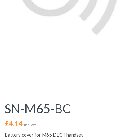
SN-M65-BC
£
4.14
Inc. vat
Battery cover for M65 DECT handset