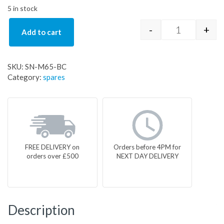
5 in stock
-
+
Add to cart
SN-M65-BC q
SKU:
SN-M65-BC
Category:
spares
FREE DELIVERY on
Orders before 4PM for
orders over £500
NEXT DAY DELIVERY
Description