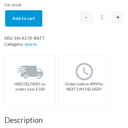
5 in stock
-
+
Add to cart
SN-A170-BAT
SKU:
SN-A170-BATT
Category:
spares
FREE DELIVERY on
Orders before 4PM for
orders over £500
NEXT DAY DELIVERY
Description