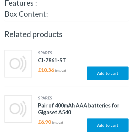
Features :
Box Content:
Related products
SPARES
CI-7861-ST
£
10.36
Inc. vat
Add to cart
SPARES
Pair of 400mAh AAA batteries for
Gigaset A540
£
6.90
Inc. vat
Add to cart