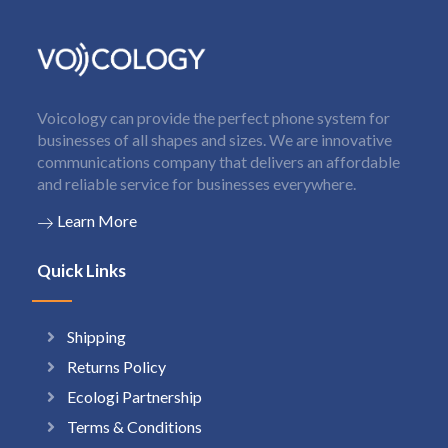
Voicology can provide the perfect phone system for
businesses of all shapes and sizes. We are innovative
communications company that delivers an affordable
and reliable service for businesses everywhere.
Learn More
Quick Links
Shipping
Returns Policy
Ecologi Partnership
Terms & Conditions