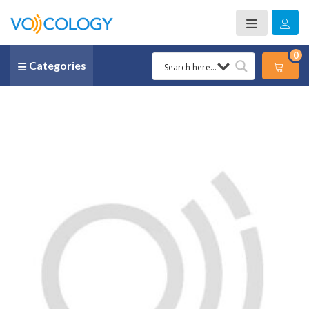
0
Categories