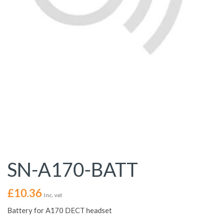
SN-A170-BATT
£
10.36
Inc. vat
Battery for A170 DECT headset