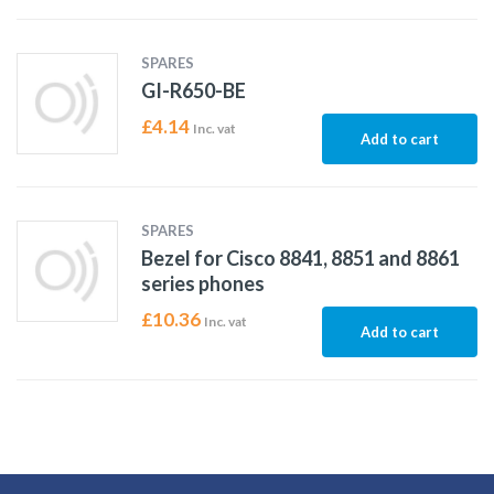
SPARES
GI-R650-BE
£
4.14
Inc. vat
Add to cart
SPARES
Bezel for Cisco 8841, 8851 and 8861
series phones
£
10.36
Inc. vat
Add to cart