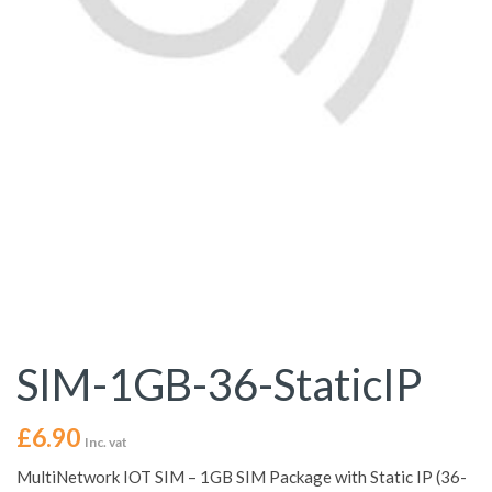
SIM-1GB-36-StaticIP
£
6.90
Inc. vat
MultiNetwork IOT SIM – 1GB SIM Package with Static IP (36-