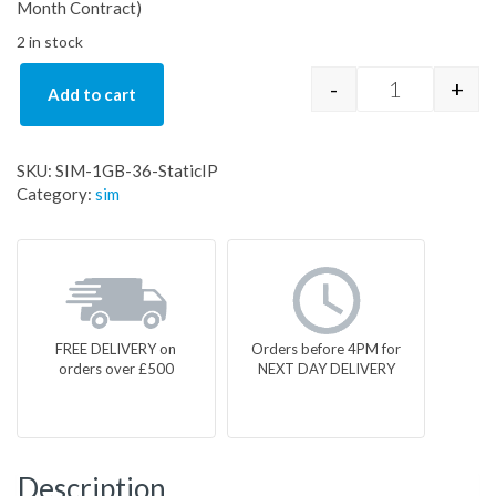
Month Contract)
2 in stock
-
+
Add to cart
SIM-1GB-36-S
SKU:
SIM-1GB-36-StaticIP
Category:
sim
FREE DELIVERY on
Orders before 4PM for
orders over £500
NEXT DAY DELIVERY
Description