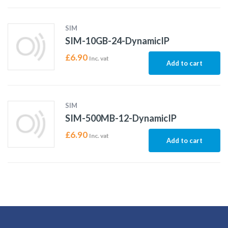
SIM
SIM-10GB-24-DynamicIP
£
6.90
Inc. vat
Add to cart
SIM
SIM-500MB-12-DynamicIP
£
6.90
Inc. vat
Add to cart