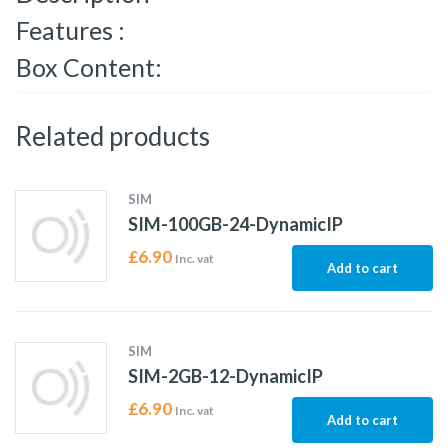
Features :
Box Content:
Related products
SIM
SIM-100GB-24-DynamicIP
£
6.90
Inc. vat
Add to cart
SIM
SIM-2GB-12-DynamicIP
£
6.90
Inc. vat
Add to cart