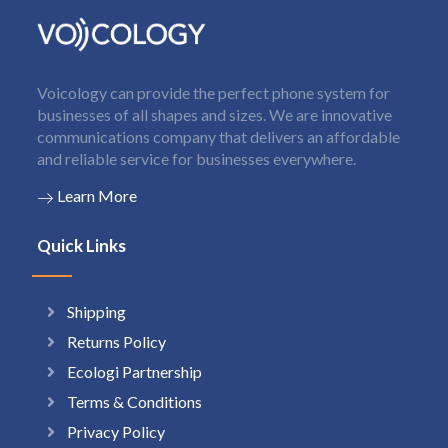
Voicology can provide the perfect phone system for
businesses of all shapes and sizes. We are innovative
communications company that delivers an affordable
and reliable service for businesses everywhere.
Learn More
Quick Links
Shipping
Returns Policy
Ecologi Partnership
Terms & Conditions
Privacy Policy