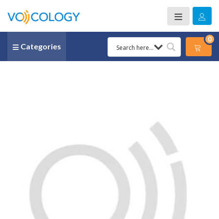
0
Categories