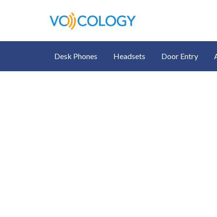
Desk Phones
Headsets
Door Entry