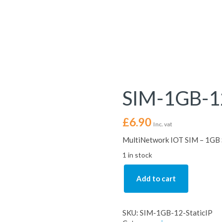
SIM-1GB-12
£
6.90
Inc. vat
MultiNetwork IOT SIM – 1GB S
1 in stock
Add to cart
SKU:
SIM-1GB-12-StaticIP