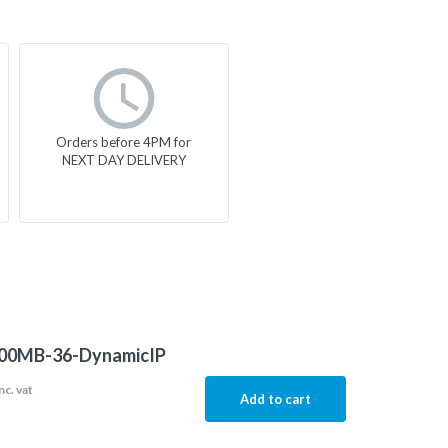
Orders before 4PM for
NEXT DAY DELIVERY
00MB-36-DynamicIP
nc. vat
Add to cart