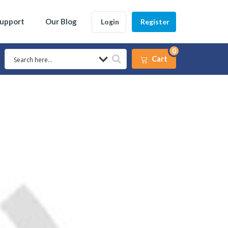
Support
Our Blog
Login
Register
0
Cart