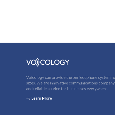
Voicology can provide the perfect phone system for
sizes. We are innovative communications company t
and reliable service for businesses everywhere.
Learn More