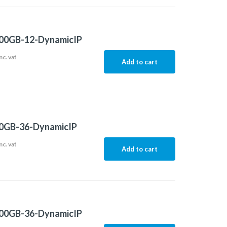
00GB-12-DynamicIP
nc. vat
Add to cart
0GB-36-DynamicIP
nc. vat
Add to cart
00GB-36-DynamicIP