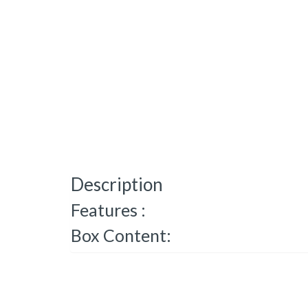
Description
Features :
Box Content: