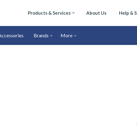
Products & Services
About Us
Help & 
Accessories
Brands
More