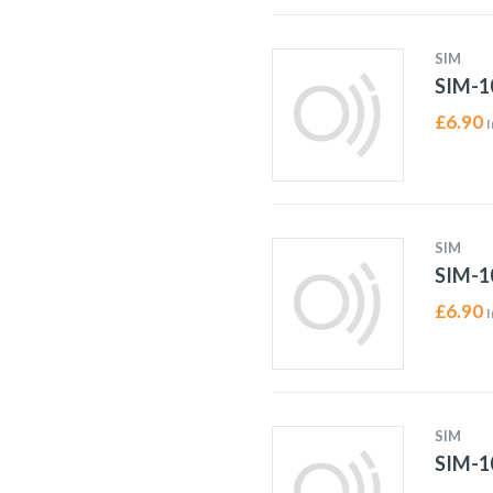
SIM
SIM-1
£
6.90
I
SIM
SIM-1
£
6.90
I
SIM
SIM-1