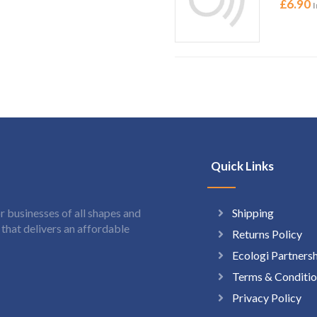
£
6.90
I
Quick Links
Shipping
 businesses of all shapes and
hat delivers an affordable
Returns Policy
Ecologi Partners
Terms & Conditio
Privacy Policy