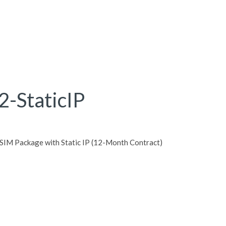
-StaticIP
IM Package with Static IP (12-Month Contract)