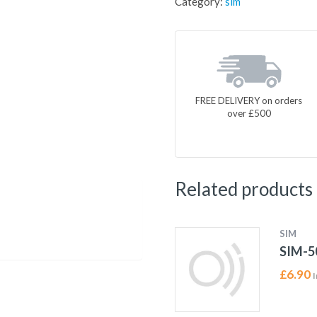
Category:
sim
FREE DELIVERY on orders
over £500
Related products
SIM
SIM-5
£
6.90
I