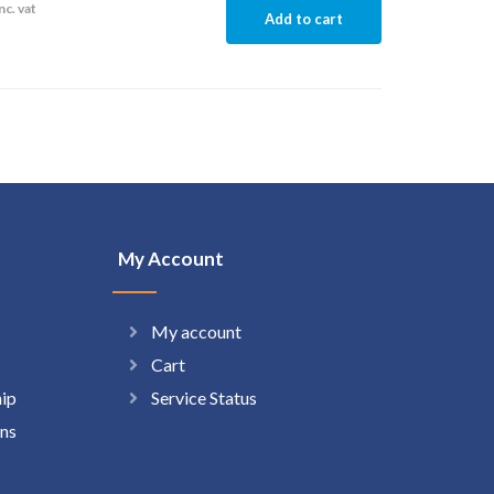
nc. vat
Add to cart
My Account
My account
Cart
hip
Service Status
ns