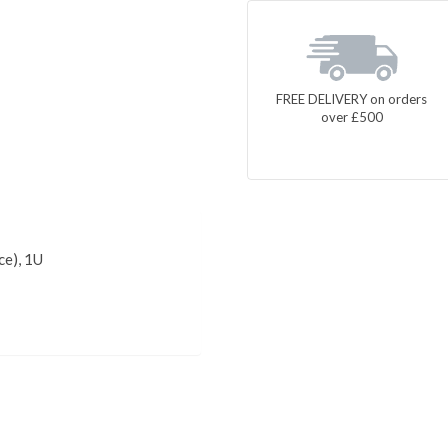
FREE DELIVERY on orders
over £500
ce), 1U