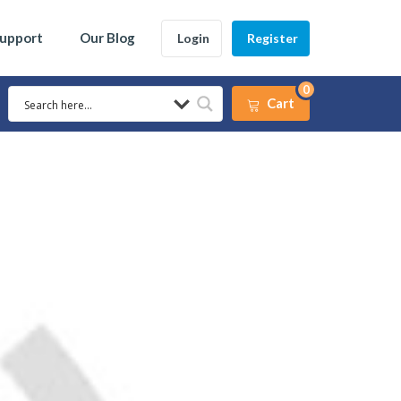
Support
Our Blog
Login
Register
0
Cart