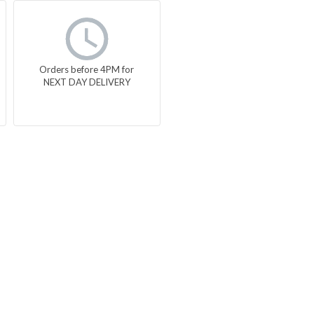
Orders before 4PM for
NEXT DAY DELIVERY