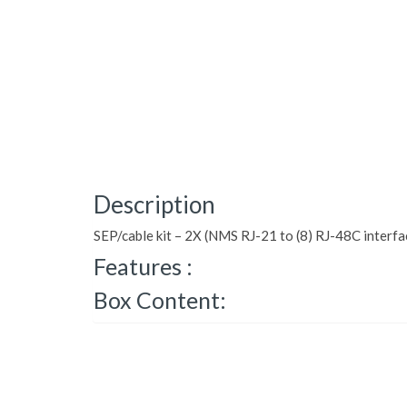
Description
SEP/cable kit – 2X (NMS RJ-21 to (8) RJ-48C interfa
Features :
Box Content: