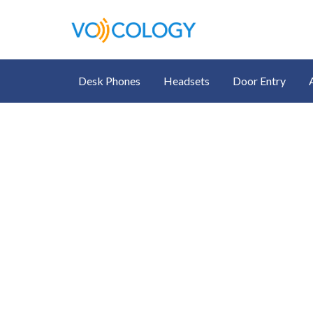
Desk Phones
Headsets
Door Entry