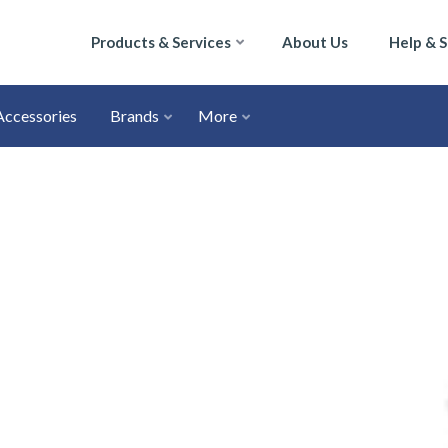
Products & Services
About Us
Help & 
Accessories
Brands
More