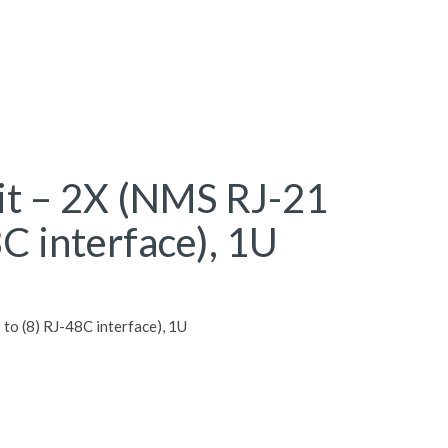
it – 2X (NMS RJ-21
8C interface), 1U
to (8) RJ-48C interface), 1U