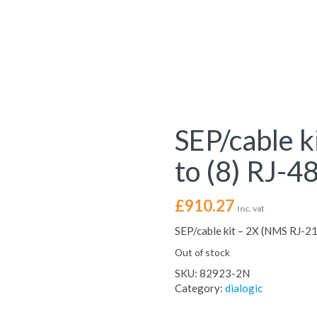
SEP/cable k
to (8) RJ-4
£
910.27
Inc. vat
SEP/cable kit – 2X (NMS RJ-21 
Out of stock
SKU:
82923-2N
Category:
dialogic