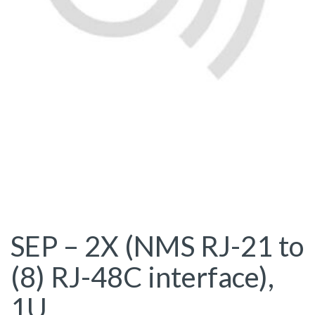
SEP – 2X (NMS RJ-21 to
(8) RJ-48C interface),
1U