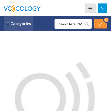
0
Categories