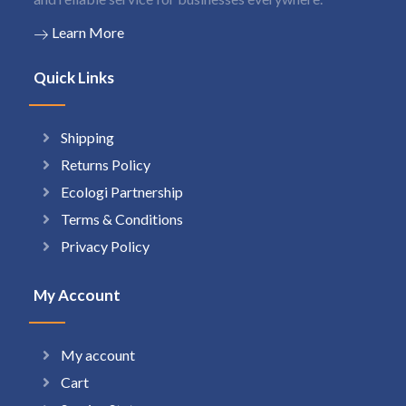
Learn More
Quick Links
Shipping
Returns Policy
Ecologi Partnership
Terms & Conditions
Privacy Policy
My Account
My account
Cart