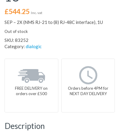
£
544.25
Inc. vat
SEP – 2X (NMS RJ-21 to (8) RJ-48C interface), 1U
Out of stock
SKU:
83252
Category:
dialogic
FREE DELIVERY on
Orders before 4PM for
orders over £500
NEXT DAY DELIVERY
Description