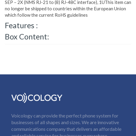
SEP – 2X (NMS RJ-21 to (8) RJ-48C interface), 1UThis item can
no longer be shipped to countries within the European Union
which follow the current RoHS guidelines
Features :
Box Content:
Voicology can provide the perfect phone system for
businesses of all shapes and sizes. We are innovative
communications company that delivers an affordable
and reliable service for businesses everywhere.