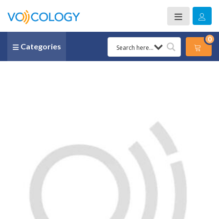
0
Categories