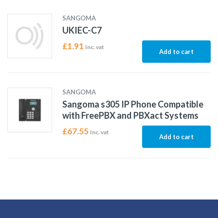
SANGOMA
UKIEC-C7
£
1.91
Inc. vat
Add to cart
SANGOMA
Sangoma s305 IP Phone Compatible
with FreePBX and PBXact Systems
£
67.55
Inc. vat
Add to cart