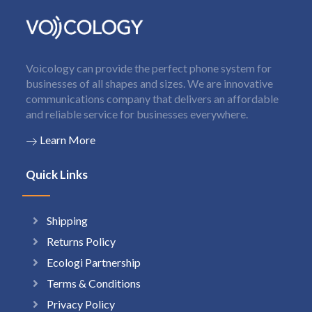
Voicology can provide the perfect phone system for
businesses of all shapes and sizes. We are innovative
communications company that delivers an affordable
and reliable service for businesses everywhere.
Learn More
Quick Links
Shipping
Returns Policy
Ecologi Partnership
Terms & Conditions
Privacy Policy