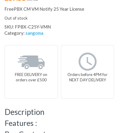
FreePBX CM VM Notify 25 Year License
Out of stock
SKU:
FPBX-C25Y-VMN
Category:
sangoma
FREE DELIVERY on
Orders before 4PM for
orders over £500
NEXT DAY DELIVERY
Description
Features :