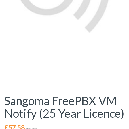
Sangoma FreePBX VM
Notify (25 Year Licence)
£
57.58
Inc. vat