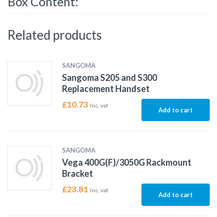
Box Content:
Related products
SANGOMA
Sangoma S205 and S300
Replacement Handset
£
10.73
Inc. vat
Add to cart
SANGOMA
Vega 400G(F)/3050G Rackmount
Bracket
£
23.81
Inc. vat
Add to cart