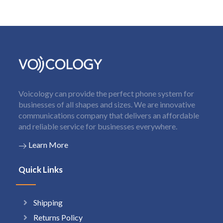
Voicology can provide the perfect phone system for
businesses of all shapes and sizes. We are innovative
communications company that delivers an affordable
and reliable service for businesses everywhere.
Learn More
Quick Links
Shipping
Returns Policy