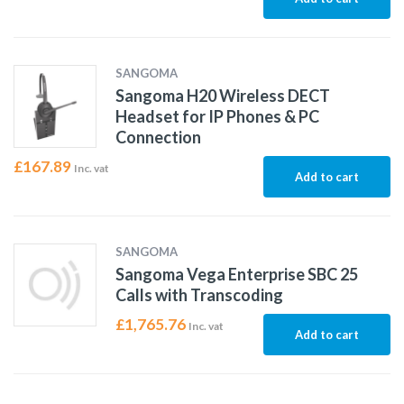
SANGOMA
Sangoma H20 Wireless DECT
Headset for IP Phones & PC
Connection
£
167.89
Inc. vat
Add to cart
SANGOMA
Sangoma Vega Enterprise SBC 25
Calls with Transcoding
£
1,765.76
Inc. vat
Add to cart