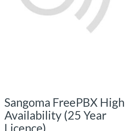
Sangoma FreePBX High
Availability (25 Year
Licence)