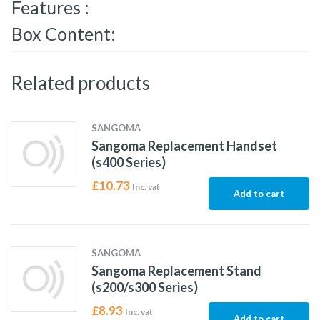
Features :
Box Content:
Related products
SANGOMA
Sangoma Replacement Handset
(s400 Series)
£
10.73
Inc. vat
Add to cart
SANGOMA
Sangoma Replacement Stand
(s200/s300 Series)
£
8.93
Inc. vat
Add to cart