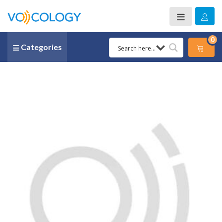
0
Categories