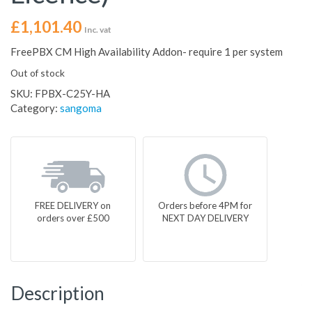
£
1,101.40
Inc. vat
FreePBX CM High Availability Addon- require 1 per system
Out of stock
SKU:
FPBX-C25Y-HA
Category:
sangoma
FREE DELIVERY on
Orders before 4PM for
orders over £500
NEXT DAY DELIVERY
Description