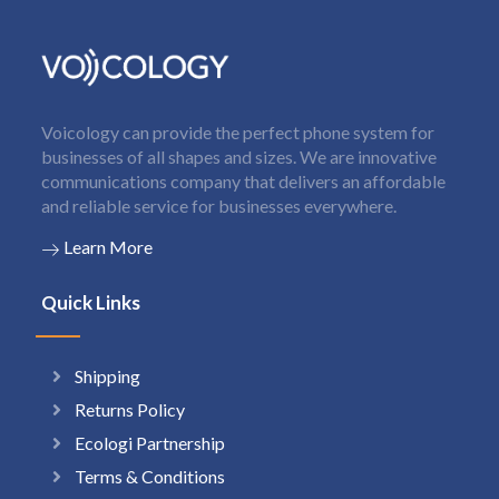
Voicology can provide the perfect phone system for
businesses of all shapes and sizes. We are innovative
communications company that delivers an affordable
and reliable service for businesses everywhere.
Learn More
Quick Links
Shipping
Returns Policy
Ecologi Partnership
Terms & Conditions