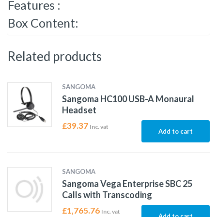
Features :
Box Content:
Related products
SANGOMA
Sangoma HC100 USB-A Monaural
Headset
£
39.37
Inc. vat
Add to cart
SANGOMA
Sangoma Vega Enterprise SBC 25
Calls with Transcoding
£
1,765.76
Inc. vat
Add to cart