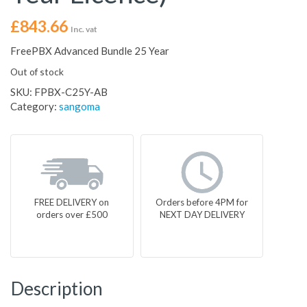
£
843.66
Inc. vat
FreePBX Advanced Bundle 25 Year
Out of stock
SKU:
FPBX-C25Y-AB
Category:
sangoma
FREE DELIVERY on
Orders before 4PM for
orders over £500
NEXT DAY DELIVERY
Description