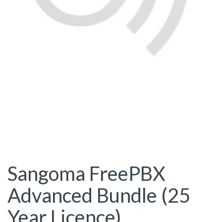
Sangoma FreePBX
Advanced Bundle (25
Year Licence)