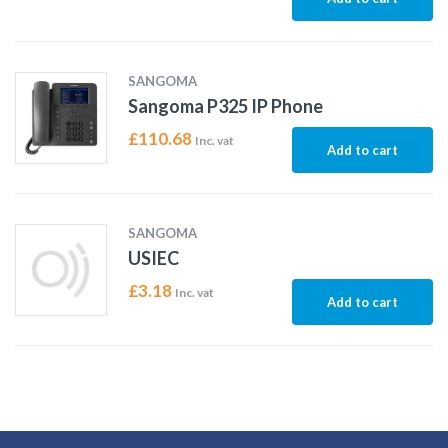
SANGOMA
Sangoma P325 IP Phone
£
110.68
Inc. vat
Add to cart
SANGOMA
USIEC
£
3.18
Inc. vat
Add to cart