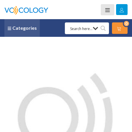
0
Categories