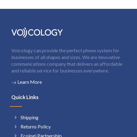
Voicology can provide the perfect phone system for
businesses of all shapes and sizes. We are innovative
communications company that delivers an affordable
and reliable service for businesses everywhere.
Learn More
Quick Links
Shipping
Returns Policy
Ecologi Partnership