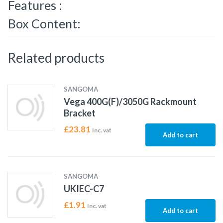
Features :
Box Content:
Related products
SANGOMA
Vega 400G(F)/3050G Rackmount
Bracket
£
23.81
Inc. vat
Add to cart
SANGOMA
UKIEC-C7
£
1.91
Inc. vat
Add to cart