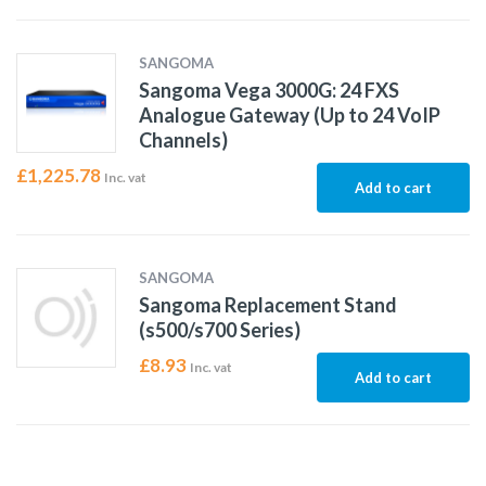
SANGOMA
Sangoma Vega 3000G: 24 FXS
Analogue Gateway (Up to 24 VoIP
Channels)
£
1,225.78
Inc. vat
Add to cart
SANGOMA
Sangoma Replacement Stand
(s500/s700 Series)
£
8.93
Inc. vat
Add to cart