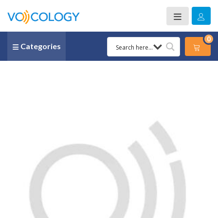
0
Categories