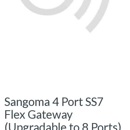
Sangoma 4 Port SS7
Flex Gateway
(Upgradable to 8 Ports)