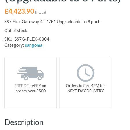
£
4,423.90
Inc. vat
SS7 Flex Gateway 4 T1/E1 Upgradeable to 8 ports
Out of stock
SKU:
SS7G-FLEX-0804
Category:
sangoma
FREE DELIVERY on
Orders before 4PM for
orders over £500
NEXT DAY DELIVERY
Description