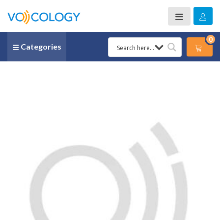
0
Categories