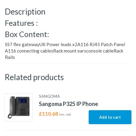
Description
Features :
Box Content:
SS7 flex gatewayUK Power leads x2A116 RJ45 Patch Panel
A116 connecting cablesRack mount earsconsole cableRack
Rails
Related products
SANGOMA
Sangoma P325 IP Phone
£
110.68
Inc. vat
Add to cart