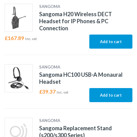
SANGOMA
Sangoma H20 Wireless DECT
Headset for IP Phones & PC
Connection
£
167.89
Inc. vat
Add to cart
SANGOMA
Sangoma HC100 USB-A Monaural
Headset
£
39.37
Inc. vat
Add to cart
SANGOMA
Sangoma Replacement Stand
(s200/s300 Series)