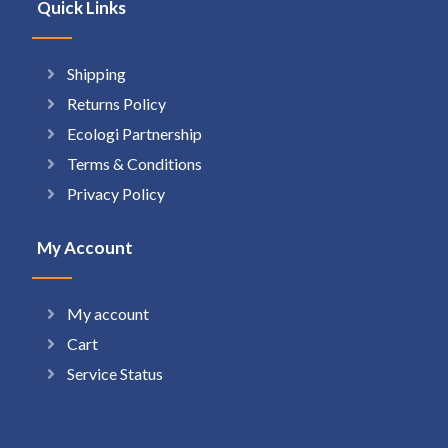
Quick Links
Shipping
Returns Policy
Ecologi Partnership
Terms & Conditions
Privacy Policy
My Account
My account
Cart
Service Status