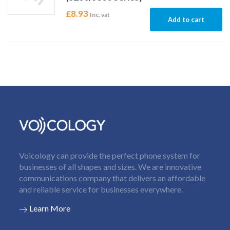
£
8.93
Inc. vat
Add to cart
Voicology can provide the perfect phone system for
businesses of all shapes and sizes. We are innovative
communications company that delivers an affordable
and reliable service for businesses everywhere.
Learn More