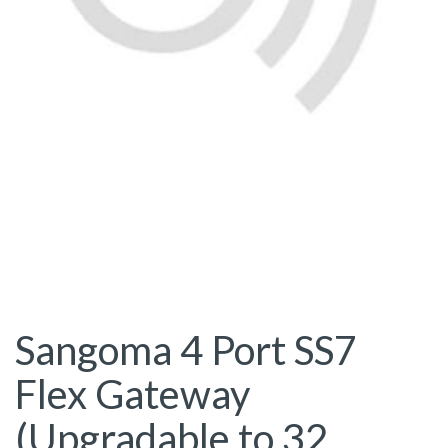
Sangoma 4 Port SS7
Flex Gateway
(Upgradable to 32