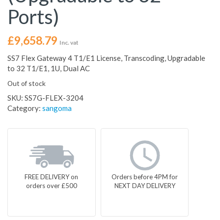
Ports)
£
9,658.79
Inc. vat
SS7 Flex Gateway 4 T1/E1 License, Transcoding, Upgradable
to 32 T1/E1, 1U, Dual AC
Out of stock
SKU:
SS7G-FLEX-3204
Category:
sangoma
FREE DELIVERY on
Orders before 4PM for
orders over £500
NEXT DAY DELIVERY