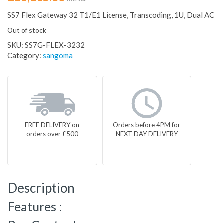
SS7 Flex Gateway 32 T1/E1 License, Transcoding, 1U, Dual AC
Out of stock
SKU:
SS7G-FLEX-3232
Category:
sangoma
FREE DELIVERY on
Orders before 4PM for
orders over £500
NEXT DAY DELIVERY
Description
Features :