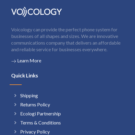
Voicology can provide the perfect phone system for
businesses of all shapes and sizes. We are innovative
communications company that delivers an affordable
and reliable service for businesses everywhere.
Learn More
Quick Links
Shipping
Returns Policy
Ecologi Partnership
Terms & Conditions
Privacy Policy