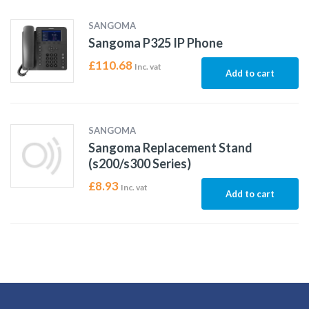
SANGOMA
Sangoma P325 IP Phone
£
110.68
Inc. vat
Add to cart
SANGOMA
Sangoma Replacement Stand
(s200/s300 Series)
£
8.93
Inc. vat
Add to cart