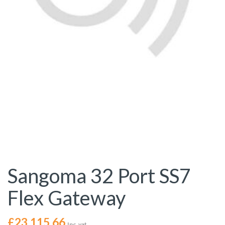
Sangoma 32 Port SS7
Flex Gateway
£
23,115.66
Inc. vat