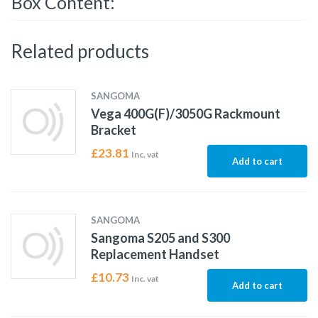
Box Content:
Related products
SANGOMA
Vega 400G(F)/3050G Rackmount
Bracket
£
23.81
Inc. vat
Add to cart
SANGOMA
Sangoma S205 and S300
Replacement Handset
£
10.73
Inc. vat
Add to cart