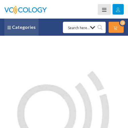
0
Categories