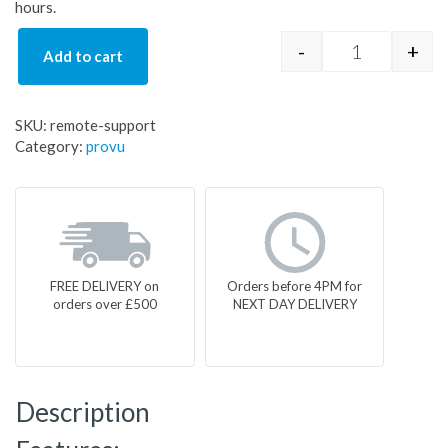
hours.
-
+
Add to cart
remote-supp
SKU:
remote-support
Category:
provu
FREE DELIVERY on
Orders before 4PM for
orders over £500
NEXT DAY DELIVERY
Description