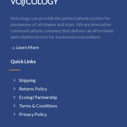
Voicology can provide the perfect phone system for
businesses of all shapes and sizes. We are innovative
communications company that delivers an affordable
and reliable service for businesses everywhere.
Learn More
Quick Links
Shipping
Returns Policy
Ecologi Partnership
Terms & Conditions
Privacy Policy