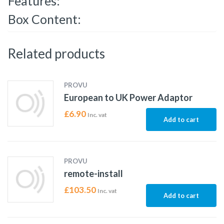
Features:
Box Content:
Related products
PROVU
European to UK Power Adaptor
£
6.90
Inc. vat
Add to cart
PROVU
remote-install
£
103.50
Inc. vat
Add to cart