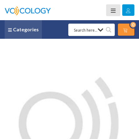
0
Categories