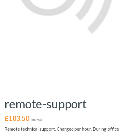
remote-support
£
103.50
Inc. vat
Remote technical support. Charged per hour. During office