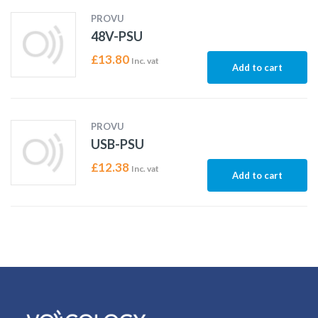
PROVU
48V-PSU
£
13.80
Inc. vat
Add to cart
PROVU
USB-PSU
£
12.38
Inc. vat
Add to cart