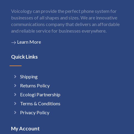
Voicology can provide the perfect phone system for
businesses of all shapes and sizes. We are innovative
communications company that delivers an affordable
and reliable service for businesses everywhere.
Learn More
Quick Links
Shipping
Returns Policy
Ecologi Partnership
Terms & Conditions
Privacy Policy
My Account