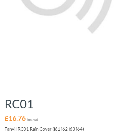
RC01
£
16.76
Inc. vat
Fanvil RC01 Rain Cover (i61 i62 i63 i64)