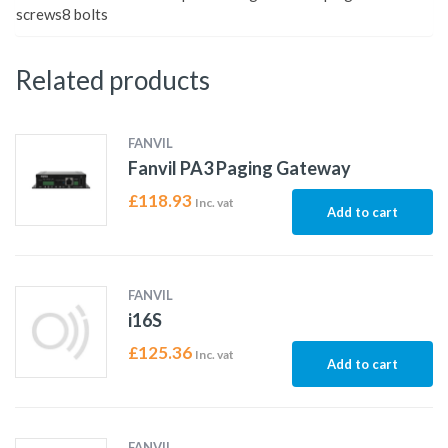
screws8 bolts
Related products
FANVIL
Fanvil PA3 Paging Gateway
£
118.93
Inc. vat
Add to cart
FANVIL
i16S
£
125.36
Inc. vat
Add to cart
FANVIL