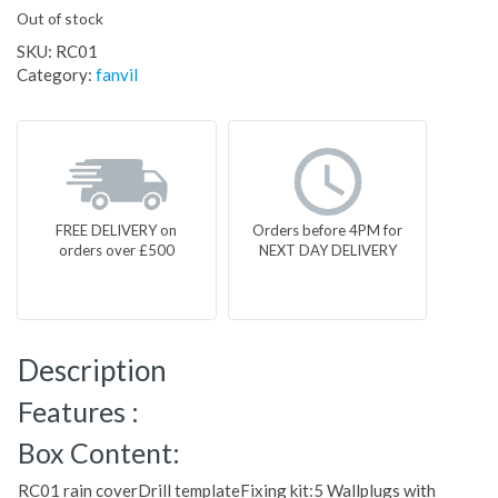
Out of stock
SKU:
RC01
Category:
fanvil
FREE DELIVERY on
Orders before 4PM for
orders over £500
NEXT DAY DELIVERY
Description
Features :
Box Content:
RC01 rain coverDrill templateFixing kit:5 Wallplugs with