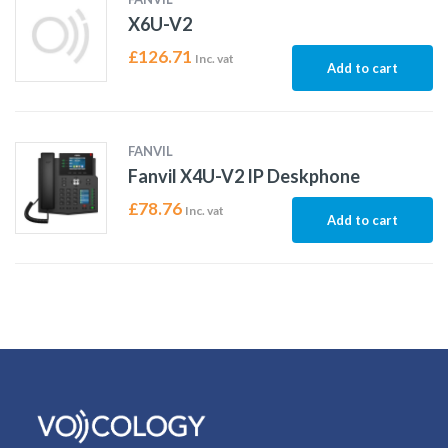
X6U-V2
£
126.71
Inc. vat
Add to cart
FANVIL
Fanvil X4U-V2 IP Deskphone
£
78.76
Inc. vat
Add to cart