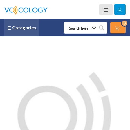
0
Categories