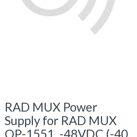
RAD MUX Power
Supply for RAD MUX
OP-1551, -48VDC (-40