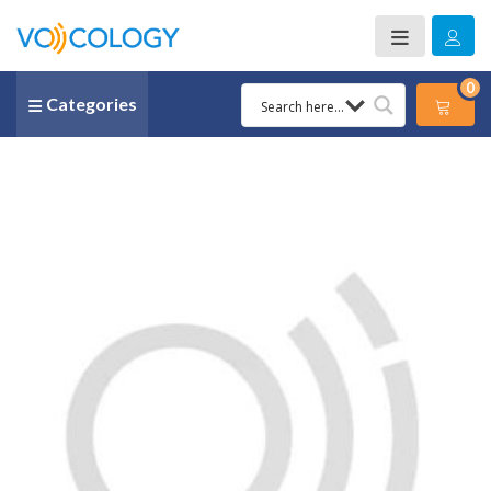
0
Categories