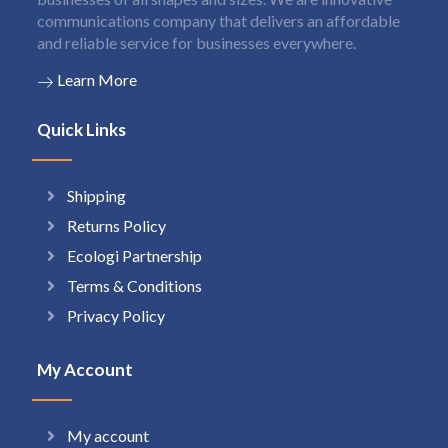
communications company that delivers an affordable
and reliable service for businesses everywhere.
Learn More
Quick Links
Shipping
Returns Policy
Ecologi Partnership
Terms & Conditions
Privacy Policy
My Account
My account