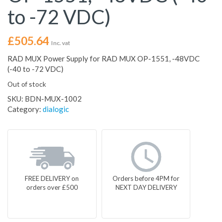
to -72 VDC)
£
505.64
Inc. vat
RAD MUX Power Supply for RAD MUX OP-1551, -48VDC
(-40 to -72 VDC)
Out of stock
SKU:
BDN-MUX-1002
Category:
dialogic
FREE DELIVERY on
Orders before 4PM for
orders over £500
NEXT DAY DELIVERY