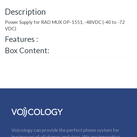
Description
Power Supply for RAD MUX OP-1551, -48VDC (-40 to -72
VDC)
Features :
Box Content:
Voicology can provide the perfect phone system for
businesses of all shapes and sizes. We are innovative