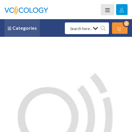
0
Categories