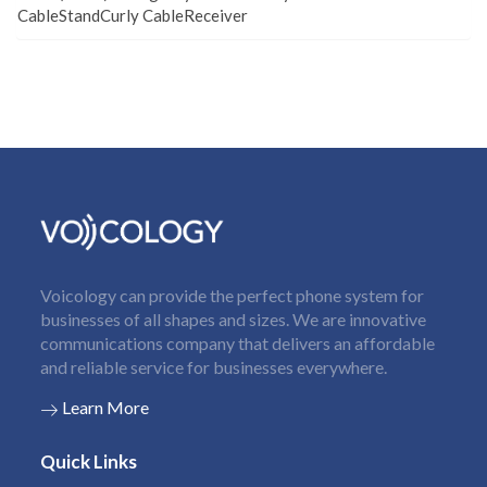
CableStandCurly CableReceiver
Voicology can provide the perfect phone system for
businesses of all shapes and sizes. We are innovative
communications company that delivers an affordable
and reliable service for businesses everywhere.
Learn More
Quick Links