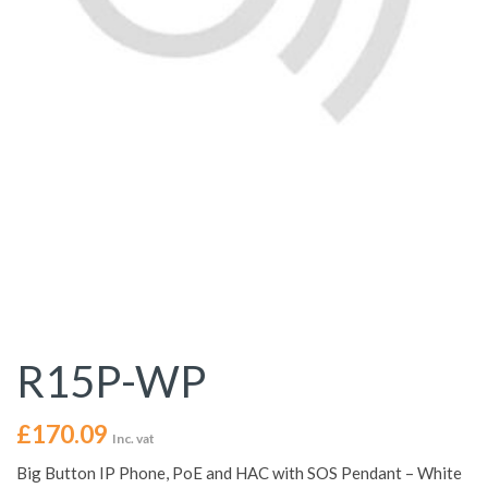
R15P-WP
£
170.09
Inc. vat
Big Button IP Phone, PoE and HAC with SOS Pendant – White