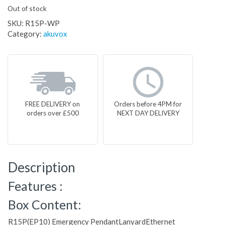
Out of stock
SKU:
R15P-WP
Category:
akuvox
FREE DELIVERY on
Orders before 4PM for
orders over £500
NEXT DAY DELIVERY
Description
Features :
Box Content:
R15P(EP10) Emergency PendantLanyardEthernet