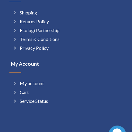
Shipping
Returns Policy
Ecologi Partnership
Terms & Conditions
Privacy Policy
My Account
My account
Cart
Service Status