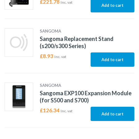
£
221.78
Inc. vat
Add to cart
SANGOMA
Sangoma Replacement Stand
(s200/s300 Series)
£
8.93
Inc. vat
Add to cart
SANGOMA
Sangoma EXP100 Expansion Module
(for S500 and S700)
£
126.34
Inc. vat
Add to cart