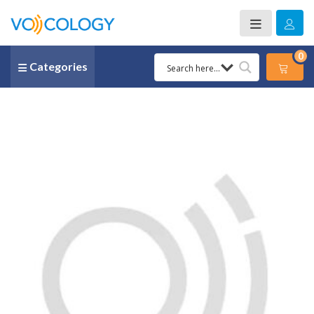
0
Categories