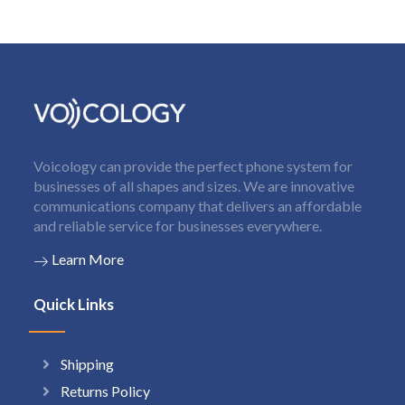
Voicology can provide the perfect phone system for
businesses of all shapes and sizes. We are innovative
communications company that delivers an affordable
and reliable service for businesses everywhere.
Learn More
Quick Links
Shipping
Returns Policy