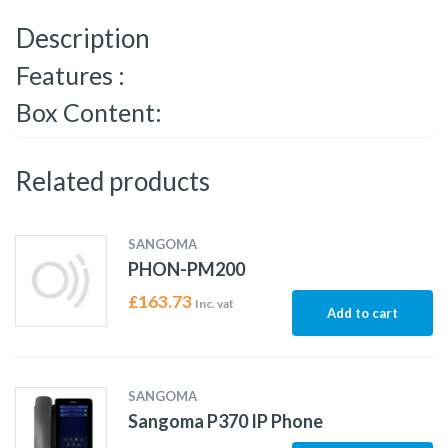
Description
Features :
Box Content:
Related products
SANGOMA
PHON-PM200
£
163.73
Inc. vat
Add to cart
SANGOMA
Sangoma P370 IP Phone