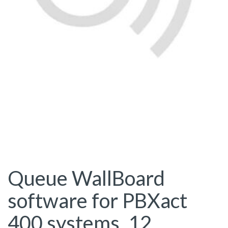
Queue WallBoard
software for PBXact
400 systems. 12