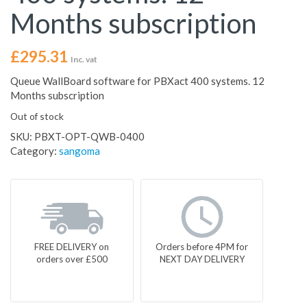
Months subscription
£
295.31
Inc. vat
Queue WallBoard software for PBXact 400 systems. 12
Months subscription
Out of stock
SKU:
PBXT-OPT-QWB-0400
Category:
sangoma
FREE DELIVERY on
Orders before 4PM for
orders over £500
NEXT DAY DELIVERY