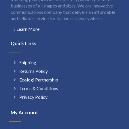
businesses of all shapes and sizes. We are innovative
communications company that delivers an affordable
and reliable service for businesses everywhere.
Learn More
Quick Links
Shipping
Returns Policy
Ecologi Partnership
Terms & Conditions
Privacy Policy
My Account