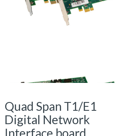
Quad Span T1/E1
Digital Network
Interface board,