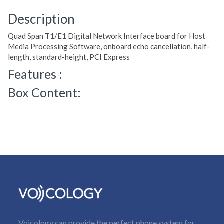
Description
Quad Span T1/E1 Digital Network Interface board for Host
Media Processing Software, onboard echo cancellation, half-
length, standard-height, PCI Express
Features :
Box Content:
Voicology can provide the perfect phone system for