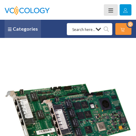
0
Categories