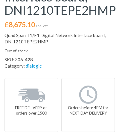
DNI1210TEPE2HMP
£
8,675.10
Inc. vat
Quad Span T1/E1 Digital Network Interface board,
DNI1210TEPE2HMP
Out of stock
SKU:
306-428
Category:
dialogic
FREE DELIVERY on
Orders before 4PM for
orders over £500
NEXT DAY DELIVERY