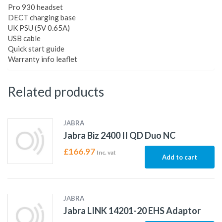
Pro 930 headset
DECT charging base
UK PSU (5V 0.65A)
USB cable
Quick start guide
Warranty info leaflet
Related products
JABRA
Jabra Biz 2400 II QD Duo NC
£
166.97
Inc. vat
Add to cart
JABRA
Jabra LINK 14201-20 EHS Adaptor