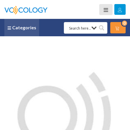
0
Categories