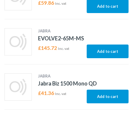
£
59.86
Inc. vat
Add to cart
JABRA
EVOLVE2-65M-MS
£
145.72
Inc. vat
Add to cart
JABRA
Jabra Biz 1500 Mono QD
£
41.36
Inc. vat
Add to cart