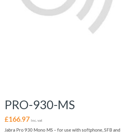
PRO-930-MS
£
166.97
Inc. vat
Jabra Pro 930 Mono MS – for use with softphone, SFB and