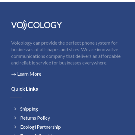
Voicology can provide the perfect phone system for
businesses of all shapes and sizes. We are innovative
communications company that delivers an affordable
and reliable service for businesses everywhere.
Learn More
Quick Links
Shipping
Returns Policy
Ecologi Partnership