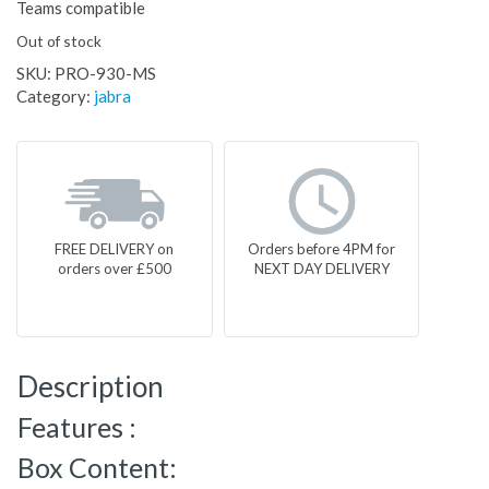
Teams compatible
Out of stock
SKU:
PRO-930-MS
Category:
jabra
FREE DELIVERY on
Orders before 4PM for
orders over £500
NEXT DAY DELIVERY
Description
Features :
Box Content: