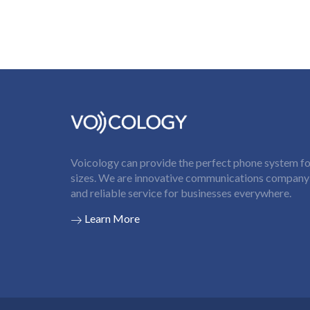
Voicology can provide the perfect phone system for
sizes. We are innovative communications company t
and reliable service for businesses everywhere.
Learn More