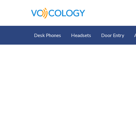
Desk Phones
Headsets
Door Entry