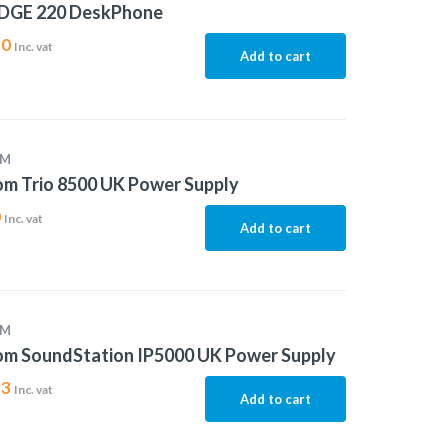
EDGE 220 DeskPhone
20
Inc. vat
Add to cart
OM
m Trio 8500 UK Power Supply
0
Inc. vat
Add to cart
OM
om SoundStation IP5000 UK Power Supply
93
Inc. vat
Add to cart