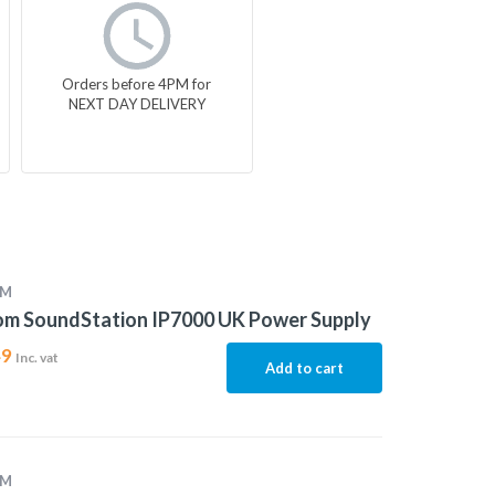
Orders before 4PM for
NEXT DAY DELIVERY
OM
om SoundStation IP7000 UK Power Supply
49
Inc. vat
Add to cart
OM