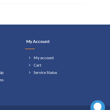
My Account
My account
Cart
hip
Service Status
ns