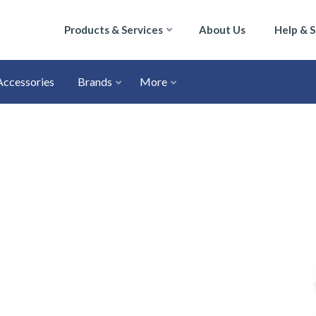
Products & Services
About Us
Help & 
Accessories
Brands
More