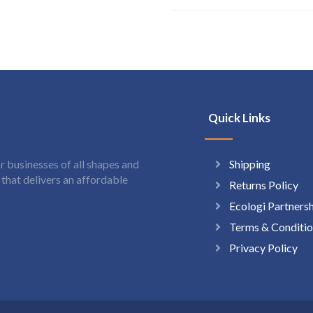
Quick Links
Shipping
 businesses of all shapes and
hat delivers an affordable
Returns Policy
Ecologi Partners
Terms & Conditio
Privacy Policy