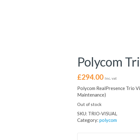
Polycom Tri
£
294.00
Inc. vat
Polycom RealPresence Trio Vi
Maintenance)
Out of stock
SKU:
TRIO-VISUAL
Category:
polycom