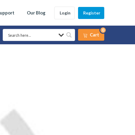
Support
Our Blog
Login
Register
0
Cart