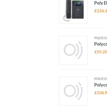
Poly 
£
126.
POLYC
Polyco
£
55.2
POLYC
Polyc
£
106.