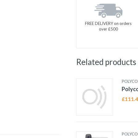
FREE DELIVERY on orders
over £500
Related products
POLYC
Polyc
£
111.
POLYC