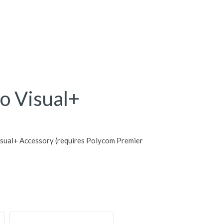
o Visual+
sual+ Accessory (requires Polycom Premier