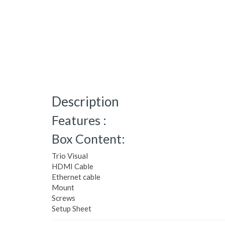
Description
Features :
Box Content:
Trio Visual
HDMI Cable
Ethernet cable
Mount
Screws
Setup Sheet