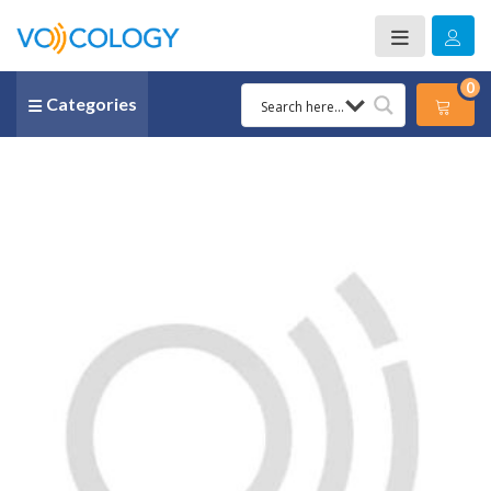
0
Categories