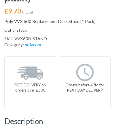
£
9.70
Inc. vat
Poly VVX 600 Replacement Desk Stand (1 Pack)
Out of stock
SKU:
VVX600-STAND
Category:
polycom
FREE DELIVERY on
Orders before 4PM for
orders over £500
NEXT DAY DELIVERY
Description