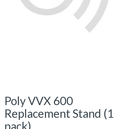
Poly VVX 600
Replacement Stand (1
pack)