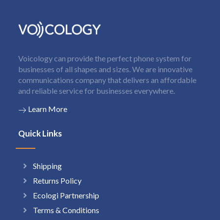
Voicology can provide the perfect phone system for
businesses of all shapes and sizes. We are innovative
communications company that delivers an affordable
and reliable service for businesses everywhere.
Learn More
Quick Links
Shipping
Returns Policy
Ecologi Partnership
Terms & Conditions