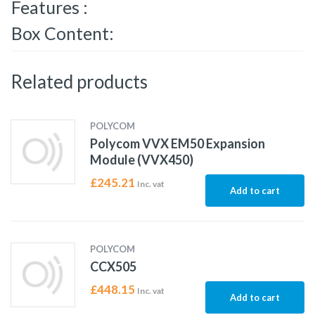
Features :
Box Content:
Related products
POLYCOM
Polycom VVX EM50 Expansion
Module (VVX450)
£
245.21
Inc. vat
Add to cart
POLYCOM
CCX505
£
448.15
Inc. vat
Add to cart