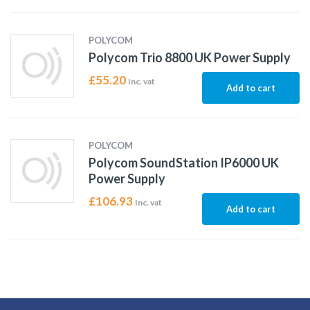
POLYCOM
Polycom Trio 8800 UK Power Supply
£
55.20
Inc. vat
Add to cart
POLYCOM
Polycom SoundStation IP6000 UK
Power Supply
£
106.93
Inc. vat
Add to cart