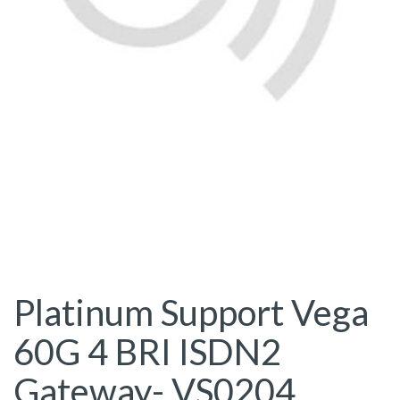
Platinum Support Vega
60G 4 BRI ISDN2
Gateway- VS0204