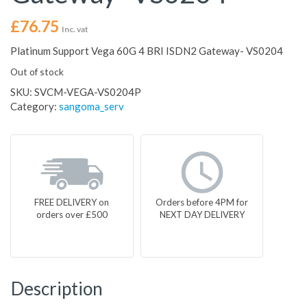
£
76.75
Inc. vat
Platinum Support Vega 60G 4 BRI ISDN2 Gateway- VS0204
Out of stock
SKU:
SVCM-VEGA-VS0204P
Category:
sangoma_serv
FREE DELIVERY on
Orders before 4PM for
orders over £500
NEXT DAY DELIVERY
Description