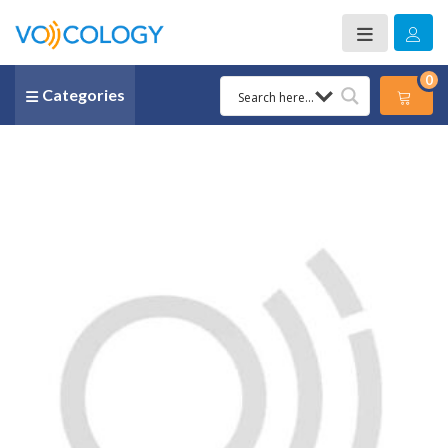
0
Categories