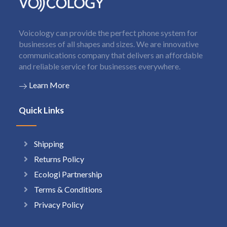
Voicology can provide the perfect phone system for
businesses of all shapes and sizes. We are innovative
communications company that delivers an affordable
and reliable service for businesses everywhere.
Learn More
Quick Links
Shipping
Returns Policy
Ecologi Partnership
Terms & Conditions
Privacy Policy