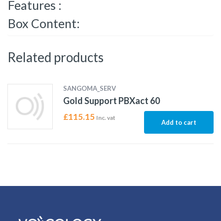
Features :
Box Content:
Related products
SANGOMA_SERV
Gold Support PBXact 60
£
115.15
Inc. vat
Add to cart