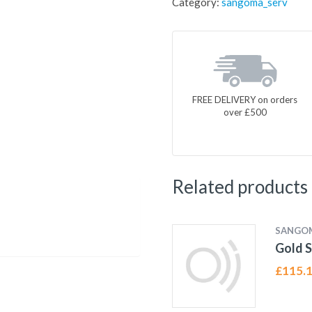
Category:
sangoma_serv
FREE DELIVERY on orders
over £500
Related products
SANGO
Gold S
£
115.