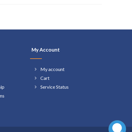
My Account
My account
Cart
hip
Service Status
ns