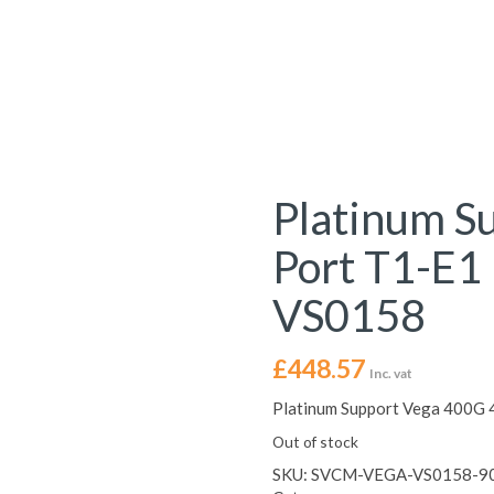
Platinum S
Port T1-E1
VS0158
£
448.57
Inc. vat
Platinum Support Vega 400G 
Out of stock
SKU:
SVCM-VEGA-VS0158-9