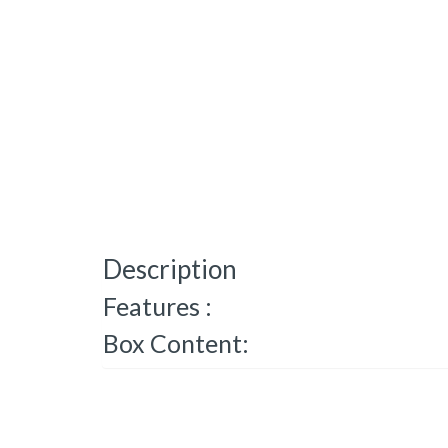
Description
Features :
Box Content: