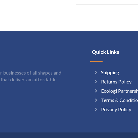
Quick Links
Shipping
 businesses of all shapes and
hat delivers an affordable
Returns Policy
Ecologi Partners
Terms & Conditio
Privacy Policy