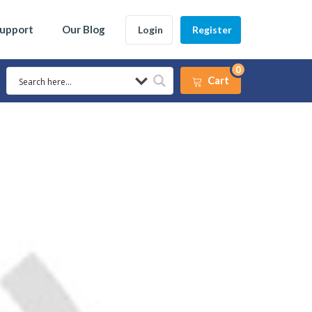
Support
Our Blog
Login
Register
0
Cart