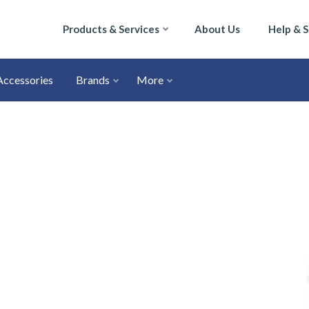
Products & Services
About Us
Help & 
Accessories
Brands
More