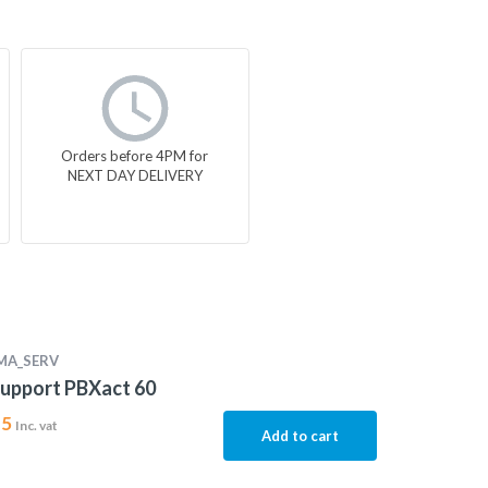
Orders before 4PM for
NEXT DAY DELIVERY
MA_SERV
upport PBXact 60
15
Inc. vat
Add to cart