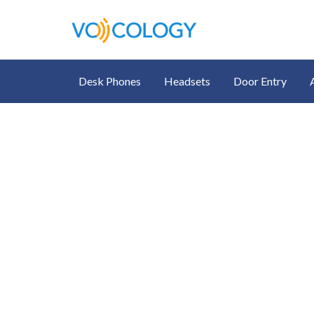
Desk Phones
Headsets
Door Entry