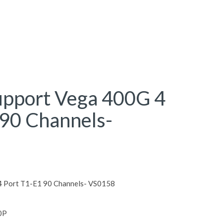
upport Vega 400G 4
 90 Channels-
4 Port T1-E1 90 Channels- VS0158
0P