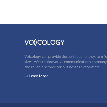
Voicology can provide the perfect phone system for
sizes. We are innovative communications company t
and reliable service for businesses everywhere.
Learn More