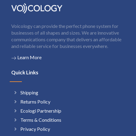
Voicology can provide the perfect phone system for
businesses of all shapes and sizes. We are innovative
communications company that delivers an affordable
and reliable service for businesses everywhere.
Learn More
Quick Links
Shipping
Returns Policy
Ecologi Partnership
Terms & Conditions
Privacy Policy