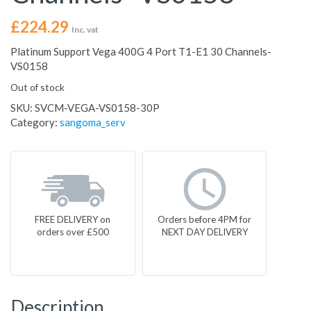
£
224.29
Inc. vat
Platinum Support Vega 400G 4 Port T1-E1 30 Channels-
VS0158
Out of stock
SKU:
SVCM-VEGA-VS0158-30P
Category:
sangoma_serv
FREE DELIVERY on
Orders before 4PM for
orders over £500
NEXT DAY DELIVERY
Description