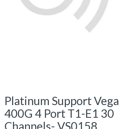
Platinum Support Vega
400G 4 Port T1-E1 30
Channels- VS0158