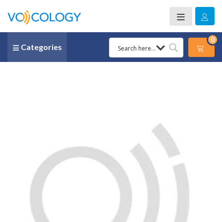
0
Categories