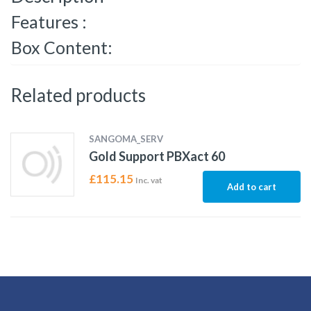
Features :
Box Content:
Related products
SANGOMA_SERV
Gold Support PBXact 60
£
115.15
Inc. vat
Add to cart