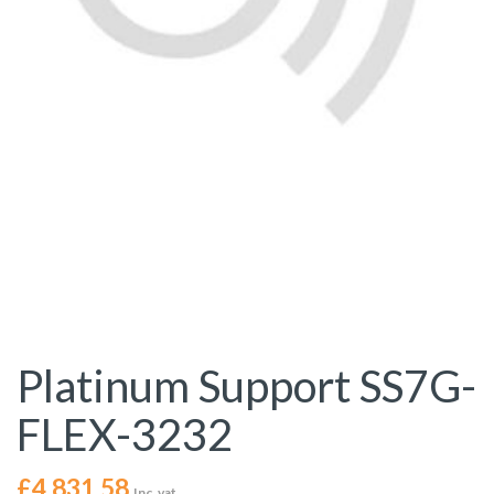
Platinum Support SS7G-
FLEX-3232
£
4,831.58
Inc. vat