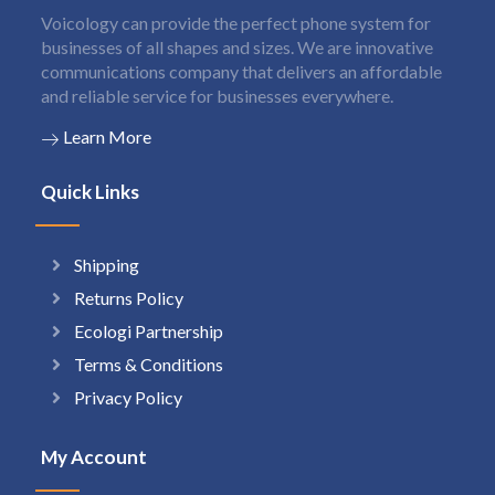
Voicology can provide the perfect phone system for
businesses of all shapes and sizes. We are innovative
communications company that delivers an affordable
and reliable service for businesses everywhere.
Learn More
Quick Links
Shipping
Returns Policy
Ecologi Partnership
Terms & Conditions
Privacy Policy
My Account