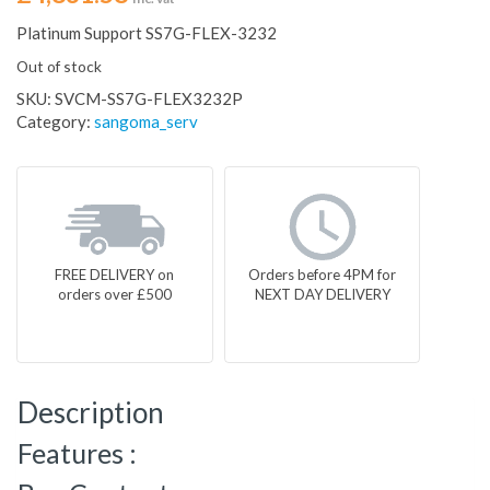
Platinum Support SS7G-FLEX-3232
Out of stock
SKU:
SVCM-SS7G-FLEX3232P
Category:
sangoma_serv
FREE DELIVERY on
Orders before 4PM for
orders over £500
NEXT DAY DELIVERY
Description
Features :