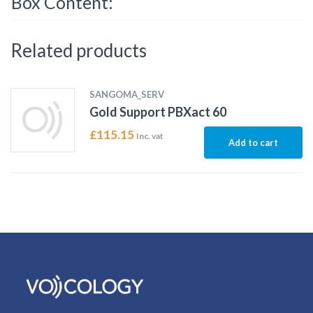
Box Content:
Related products
SANGOMA_SERV
Gold Support PBXact 60
£
115.15
Inc. vat
Add to cart