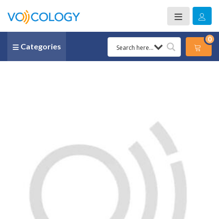
0
Categories