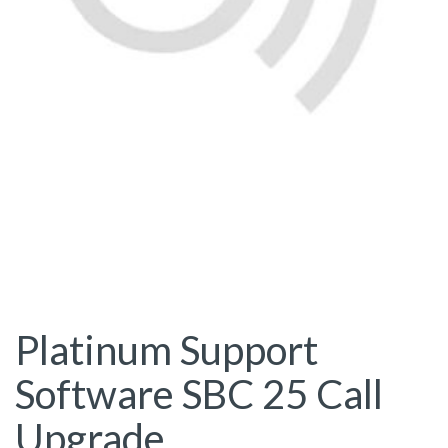
Platinum Support
Software SBC 25 Call
Upgrade