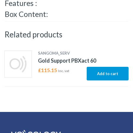
Features :
Box Content:
Related products
SANGOMA_SERV
Gold Support PBXact 60
£
115.15
Inc. vat
Add to cart