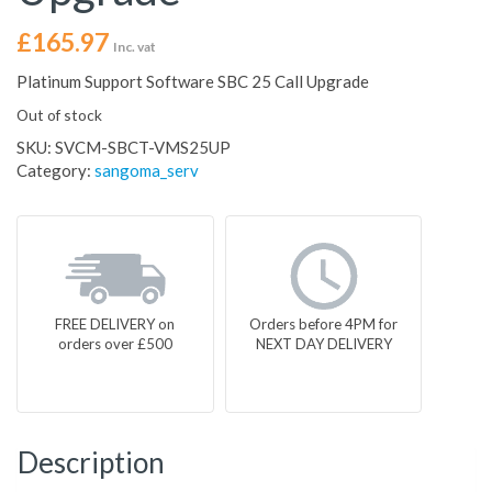
£
165.97
Inc. vat
Platinum Support Software SBC 25 Call Upgrade
Out of stock
SKU:
SVCM-SBCT-VMS25UP
Category:
sangoma_serv
FREE DELIVERY on
Orders before 4PM for
orders over £500
NEXT DAY DELIVERY
Description