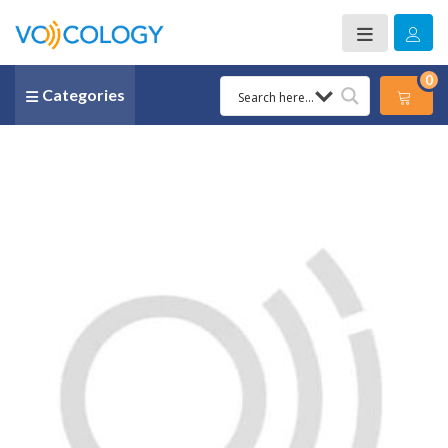
0
Categories