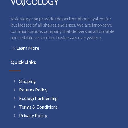
Voicology can provide the perfect phone system for
businesses of all shapes and sizes. We are innovative
communications company that delivers an affordable
and reliable service for businesses everywhere.
Learn More
Quick Links
Shipping
Returns Policy
Ecologi Partnership
Terms & Conditions
Privacy Policy