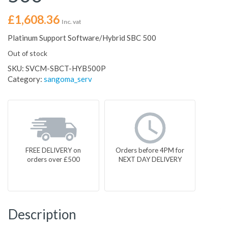
£
1,608.36
Inc. vat
Platinum Support Software/Hybrid SBC 500
Out of stock
SKU:
SVCM-SBCT-HYB500P
Category:
sangoma_serv
FREE DELIVERY on
Orders before 4PM for
orders over £500
NEXT DAY DELIVERY
Description