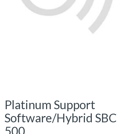
Platinum Support
Software/Hybrid SBC
500