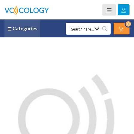
0
Categories