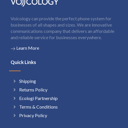
Voicology can provide the perfect phone system for
businesses of all shapes and sizes. We are innovative
communications company that delivers an affordable
and reliable service for businesses everywhere.
Learn More
Quick Links
Shipping
Returns Policy
Ecologi Partnership
Terms & Conditions
Privacy Policy