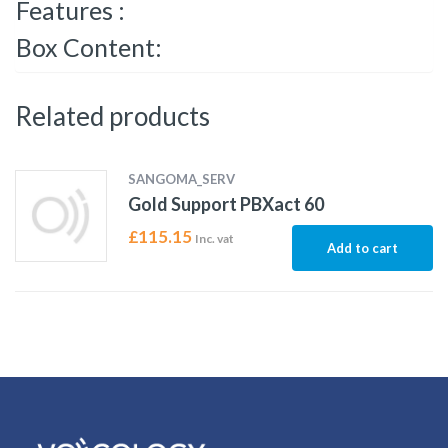
Features :
Box Content:
Related products
SANGOMA_SERV
Gold Support PBXact 60
£
115.15
Inc. vat
Add to cart