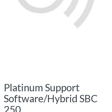
Platinum Support
Software/Hybrid SBC
250