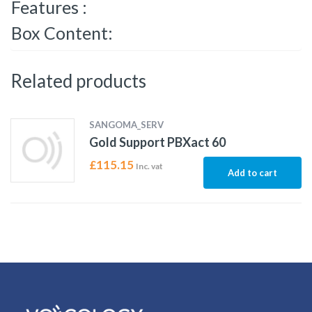
Features :
Box Content:
Related products
SANGOMA_SERV
Gold Support PBXact 60
£
115.15
Inc. vat
Add to cart