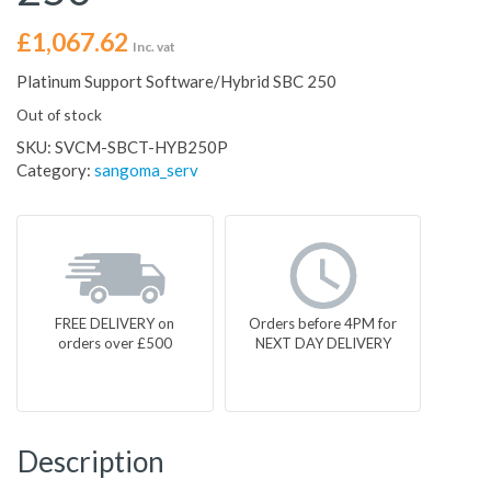
£
1,067.62
Inc. vat
Platinum Support Software/Hybrid SBC 250
Out of stock
SKU:
SVCM-SBCT-HYB250P
Category:
sangoma_serv
FREE DELIVERY on
Orders before 4PM for
orders over £500
NEXT DAY DELIVERY
Description