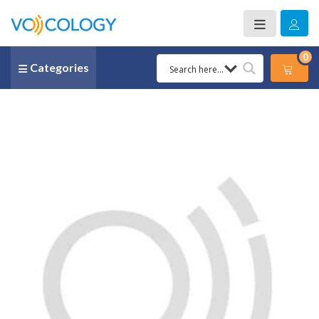
0
Categories