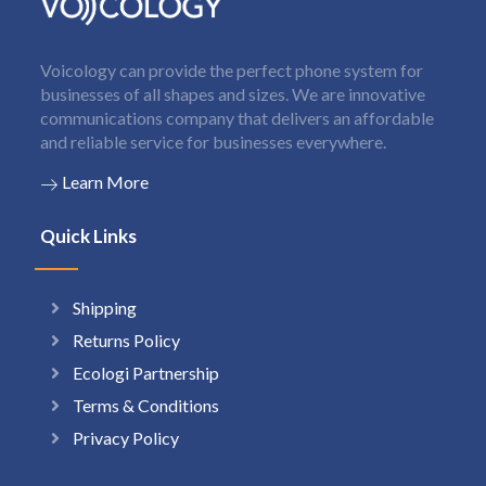
Voicology can provide the perfect phone system for
businesses of all shapes and sizes. We are innovative
communications company that delivers an affordable
and reliable service for businesses everywhere.
Learn More
Quick Links
Shipping
Returns Policy
Ecologi Partnership
Terms & Conditions
Privacy Policy