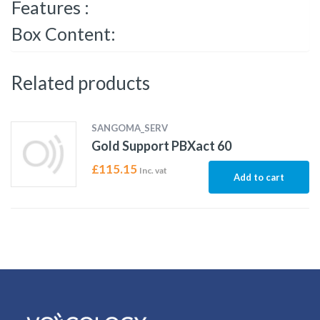
Features :
Box Content:
Related products
SANGOMA_SERV
Gold Support PBXact 60
£
115.15
Inc. vat
Add to cart