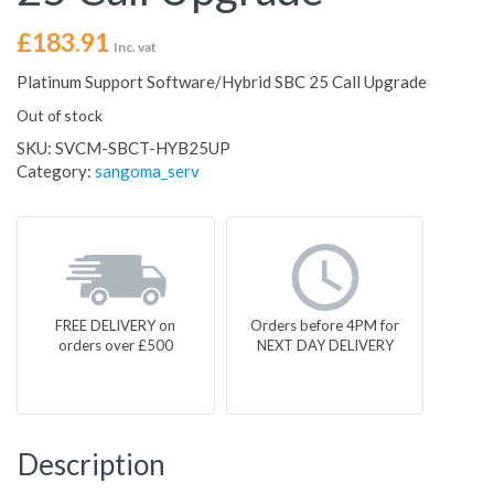
£
183.91
Inc. vat
Platinum Support Software/Hybrid SBC 25 Call Upgrade
Out of stock
SKU:
SVCM-SBCT-HYB25UP
Category:
sangoma_serv
FREE DELIVERY on
Orders before 4PM for
orders over £500
NEXT DAY DELIVERY
Description