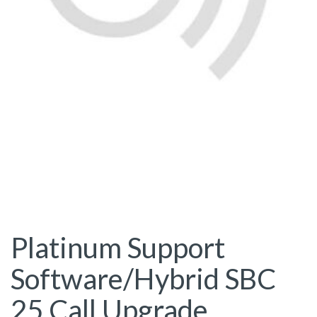
Platinum Support
Software/Hybrid SBC
25 Call Upgrade