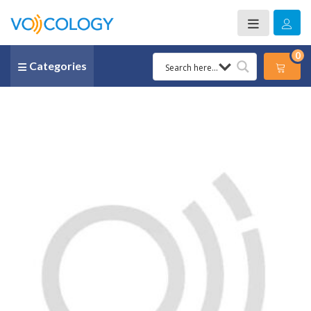
0
Categories