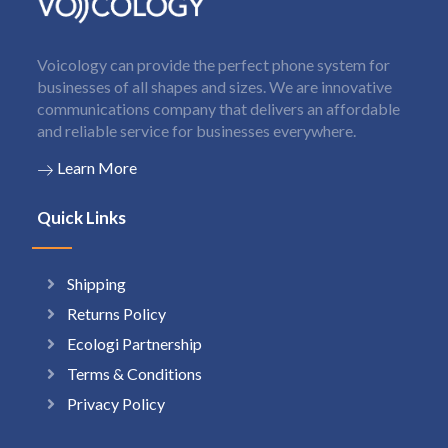
Voicology can provide the perfect phone system for
businesses of all shapes and sizes. We are innovative
communications company that delivers an affordable
and reliable service for businesses everywhere.
Learn More
Quick Links
Shipping
Returns Policy
Ecologi Partnership
Terms & Conditions
Privacy Policy