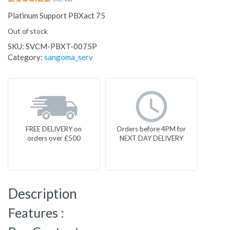
Platinum Support PBXact 75
Out of stock
SKU:
SVCM-PBXT-0075P
Category:
sangoma_serv
FREE DELIVERY on
Orders before 4PM for
orders over £500
NEXT DAY DELIVERY
Description
Features :