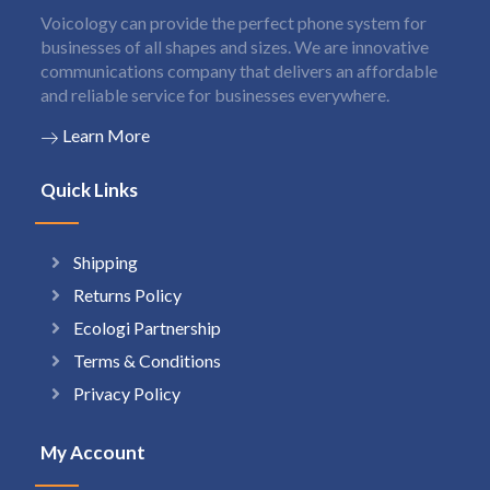
Voicology can provide the perfect phone system for
businesses of all shapes and sizes. We are innovative
communications company that delivers an affordable
and reliable service for businesses everywhere.
Learn More
Quick Links
Shipping
Returns Policy
Ecologi Partnership
Terms & Conditions
Privacy Policy
My Account