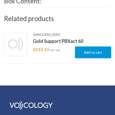
Box Content:
Related products
SANGOMA_SERV
Gold Support PBXact 60
£
115.15
Inc. vat
Add to cart