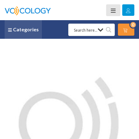
0
Categories