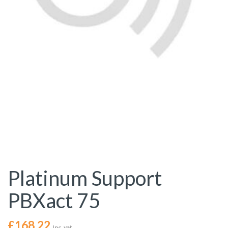
Platinum Support
PBXact 75
£
168.22
Inc. vat