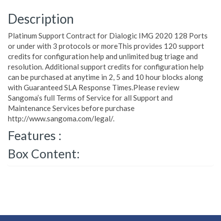
Description
Platinum Support Contract for Dialogic IMG 2020 128 Ports
or under with 3 protocols or moreThis provides 120 support
credits for configuration help and unlimited bug triage and
resolution. Additional support credits for configuration help
can be purchased at anytime in 2, 5 and 10 hour blocks along
with Guaranteed SLA Response Times.Please review
Sangoma’s full Terms of Service for all Support and
Maintenance Services before purchase
http://www.sangoma.com/legal/.
Features :
Box Content: