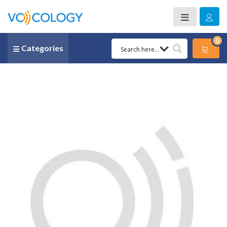
0
Categories