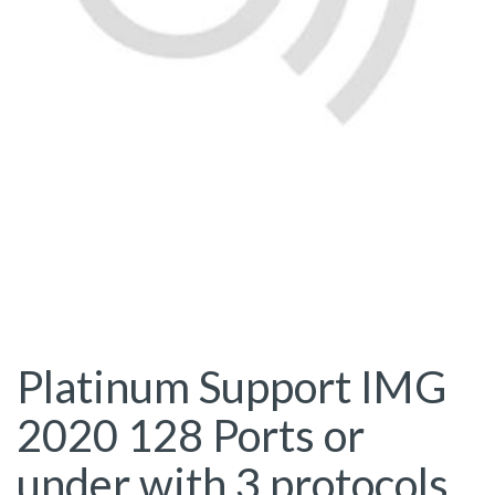
Platinum Support IMG
2020 128 Ports or
under with 3 protocols