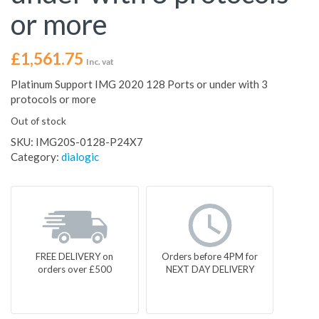
or more
£
1,561.75
Inc. vat
Platinum Support IMG 2020 128 Ports or under with 3
protocols or more
Out of stock
SKU:
IMG20S-0128-P24X7
Category:
dialogic
FREE DELIVERY on
Orders before 4PM for
orders over £500
NEXT DAY DELIVERY