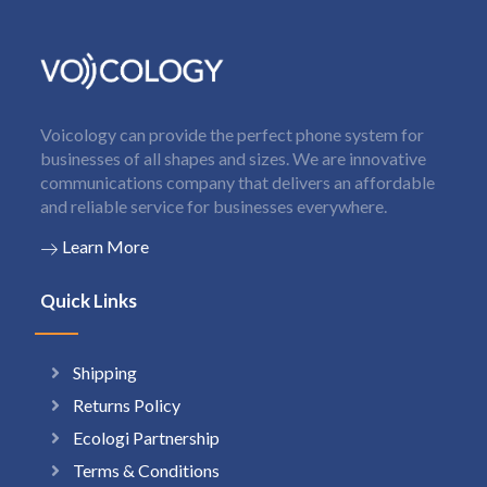
Voicology can provide the perfect phone system for
businesses of all shapes and sizes. We are innovative
communications company that delivers an affordable
and reliable service for businesses everywhere.
Learn More
Quick Links
Shipping
Returns Policy
Ecologi Partnership
Terms & Conditions