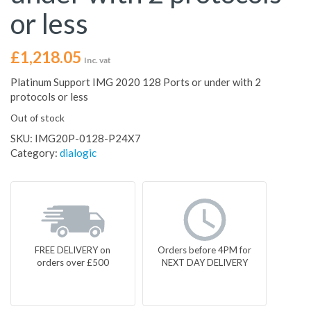
or less
£
1,218.05
Inc. vat
Platinum Support IMG 2020 128 Ports or under with 2
protocols or less
Out of stock
SKU:
IMG20P-0128-P24X7
Category:
dialogic
FREE DELIVERY on
Orders before 4PM for
orders over £500
NEXT DAY DELIVERY