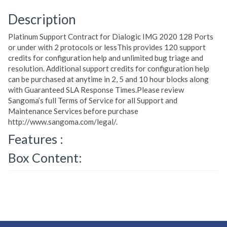
Description
Platinum Support Contract for Dialogic IMG 2020 128 Ports
or under with 2 protocols or lessThis provides 120 support
credits for configuration help and unlimited bug triage and
resolution. Additional support credits for configuration help
can be purchased at anytime in 2, 5 and 10 hour blocks along
with Guaranteed SLA Response Times.Please review
Sangoma’s full Terms of Service for all Support and
Maintenance Services before purchase
http://www.sangoma.com/legal/.
Features :
Box Content: