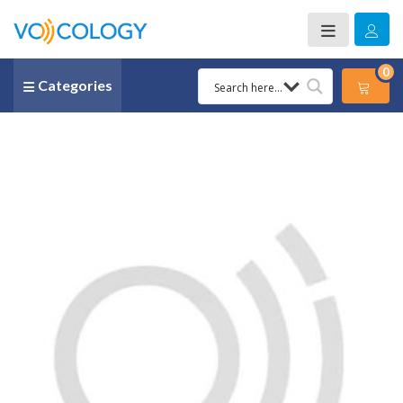
0
Categories