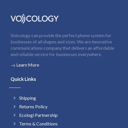
Voicology can provide the perfect phone system for
businesses of all shapes and sizes. We are innovative
communications company that delivers an affordable
and reliable service for businesses everywhere.
Learn More
Quick Links
Shipping
Returns Policy
Ecologi Partnership
Terms & Conditions