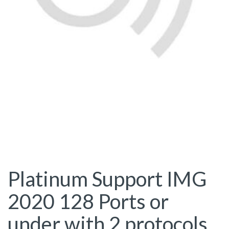
Platinum Support IMG
2020 128 Ports or
under with 2 protocols