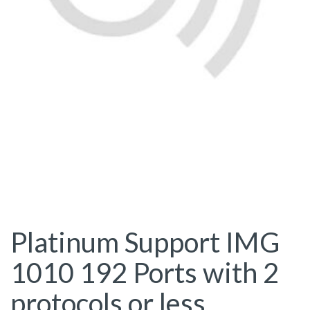
Platinum Support IMG
1010 192 Ports with 2
protocols or less