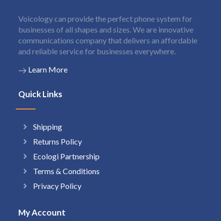
Voicology can provide the perfect phone system for
businesses of all shapes and sizes. We are innovative
communications company that delivers an affordable
and reliable service for businesses everywhere.
Learn More
Quick Links
Shipping
Returns Policy
Ecologi Partnership
Terms & Conditions
Privacy Policy
My Account