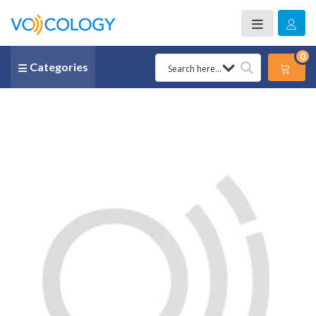
0
Categories