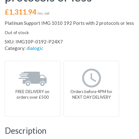
£
1,311.94
Inc. vat
Platinum Support IMG 1010 192 Ports with 2 protocols or less
Out of stock
SKU:
IMG10P-0192-P24X7
Category:
dialogic
FREE DELIVERY on
Orders before 4PM for
orders over £500
NEXT DAY DELIVERY
Description