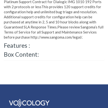
Platinum Support Contract for Dialogic IMG 1010 192 Ports
with 2 protocols or lessThis provides 120 support credits for
configuration help and unlimited bug triage and resolution.
Additional support credits for configuration help can be
purchased at anytime in 2, 5 and 10 hour blocks along with
Guaranteed SLA Response Times.Please review Sangoma’s full
Terms of Service for all Support and Maintenance Services
before purchase http://www.sangoma.com/legal/.
Features :
Box Content: