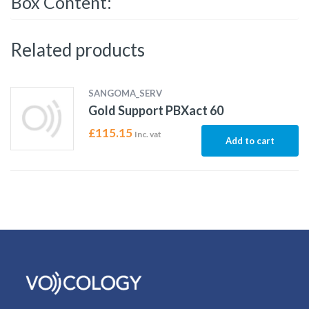
Box Content:
Related products
SANGOMA_SERV
Gold Support PBXact 60
£
115.15
Inc. vat
Add to cart