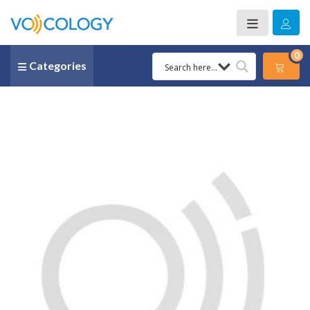
0
Categories