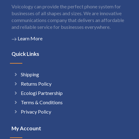
Voicology can provide the perfect phone system for
businesses of all shapes and sizes. We are innovative
communications company that delivers an affordable
and reliable service for businesses everywhere.
Learn More
Quick Links
Shipping
Returns Policy
Ecologi Partnership
Terms & Conditions
Privacy Policy
My Account