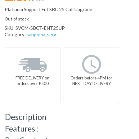
Platinum Support Ent SBC 25 Call Upgrade
Out of stock
SKU:
SVCM-SBCT-ENT25UP
Category:
sangoma_serv
FREE DELIVERY on
Orders before 4PM for
orders over £500
NEXT DAY DELIVERY
Description
Features :