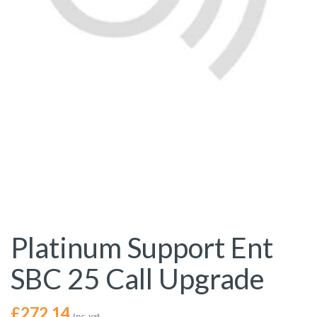
Platinum Support Ent
SBC 25 Call Upgrade
£
272.14
Inc. vat