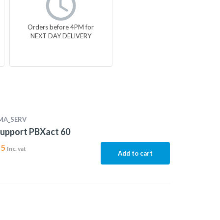
Orders before 4PM for
NEXT DAY DELIVERY
MA_SERV
upport PBXact 60
15
Inc. vat
Add to cart