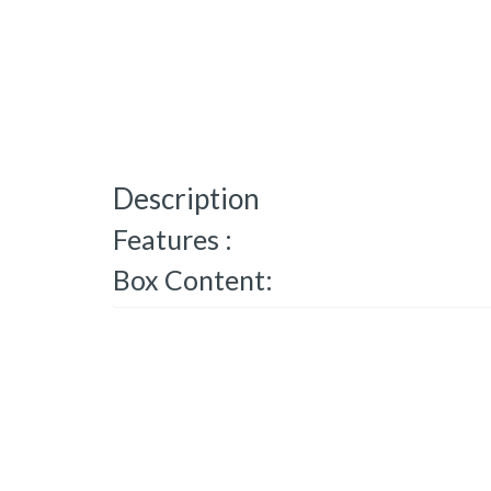
Description
Features :
Box Content: