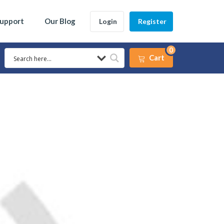
Support
Our Blog
Login
Register
0
Cart