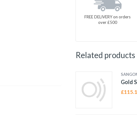
FREE DELIVERY on orders
over £500
Related products
SANGO
Gold S
£
115.