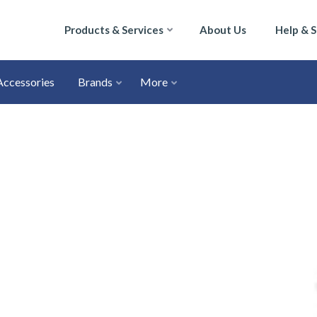
Products & Services
About Us
Help & 
Accessories
Brands
More