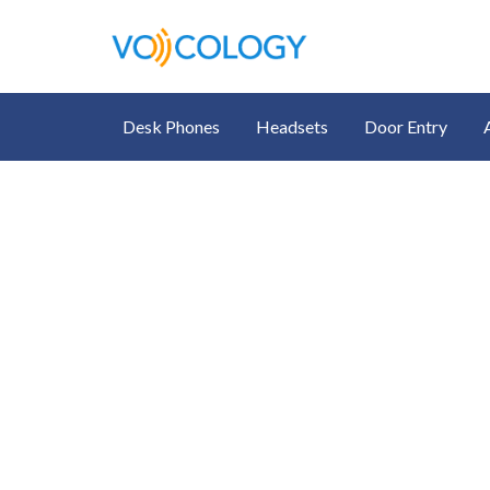
Desk Phones
Headsets
Door Entry