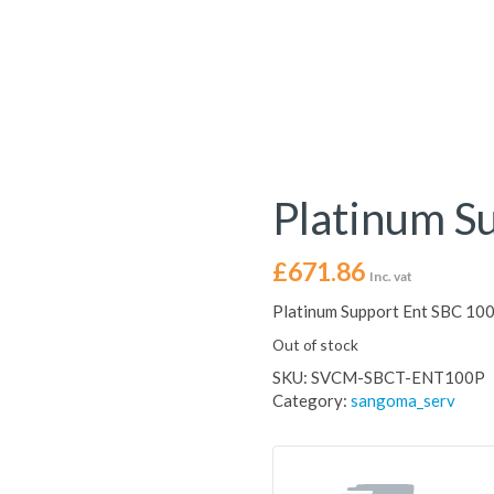
Platinum S
£
671.86
Inc. vat
Platinum Support Ent SBC 10
Out of stock
SKU:
SVCM-SBCT-ENT100P
Category:
sangoma_serv