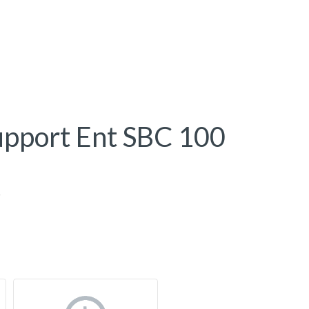
upport Ent SBC 100
0