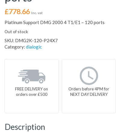
£
778.66
Inc. vat
Platinum Support DMG 2000 4 T1/E1 – 120 ports
Out of stock
SKU:
DMG2K-120-P24X7
Category:
dialogic
FREE DELIVERY on
Orders before 4PM for
orders over £500
NEXT DAY DELIVERY
Description