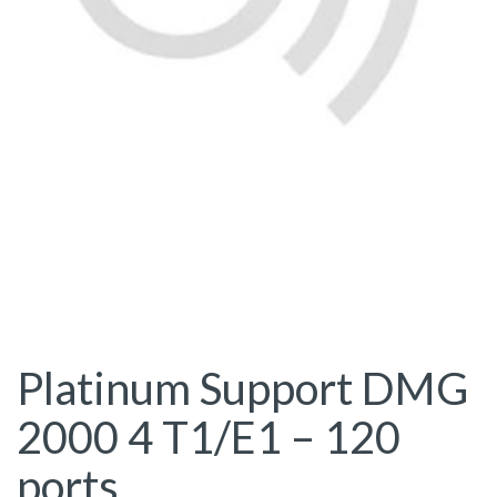
Platinum Support DMG
2000 4 T1/E1 – 120
ports