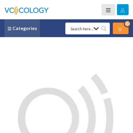
0
Categories