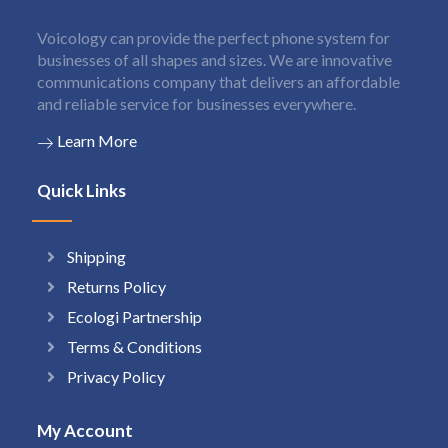
Voicology can provide the perfect phone system for
businesses of all shapes and sizes. We are innovative
communications company that delivers an affordable
and reliable service for businesses everywhere.
Learn More
Quick Links
Shipping
Returns Policy
Ecologi Partnership
Terms & Conditions
Privacy Policy
My Account