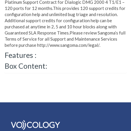
Platinum Support Contract for Dialogic DMG 2000 4 T1/E1 –
120 ports for 12 months.This provides 120 support credits for
configuration help and unlimited bug triage and resolution.
Additional support credits for configuration help can be
purchased at anytime in 2, 5 and 10 hour blocks along with
Guaranteed SLA Response Times.Please review Sangoma’s full
Terms of Service for all Support and Maintenance Services
before purchase http://www.sangoma.com/legal/.
Features :
Box Content: