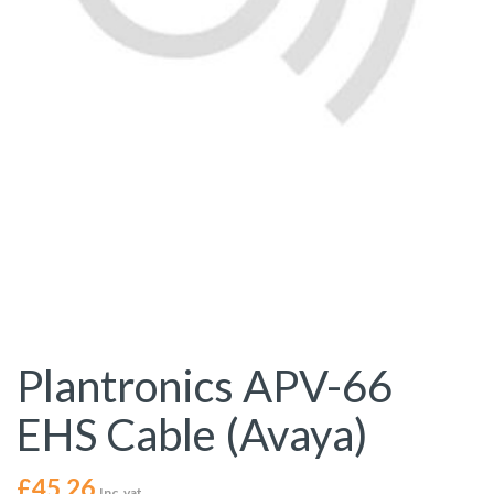
Plantronics APV-66
EHS Cable (Avaya)
£
45.26
Inc. vat