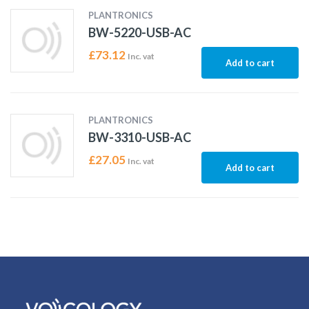
PLANTRONICS
BW-5220-USB-AC
£
73.12
Inc. vat
Add to cart
PLANTRONICS
BW-3310-USB-AC
£
27.05
Inc. vat
Add to cart