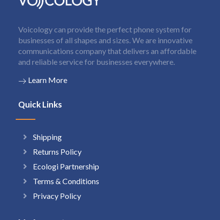
Voicology can provide the perfect phone system for
businesses of all shapes and sizes. We are innovative
communications company that delivers an affordable
and reliable service for businesses everywhere.
Learn More
Quick Links
Shipping
Returns Policy
Ecologi Partnership
Terms & Conditions
Privacy Policy