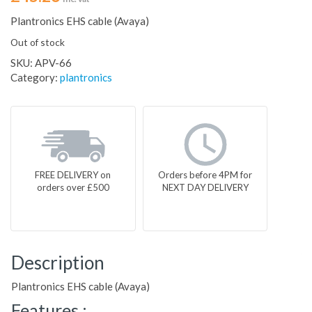
Plantronics EHS cable (Avaya)
Out of stock
SKU:
APV-66
Category:
plantronics
FREE DELIVERY on
Orders before 4PM for
orders over £500
NEXT DAY DELIVERY
Description
Plantronics EHS cable (Avaya)
Features :