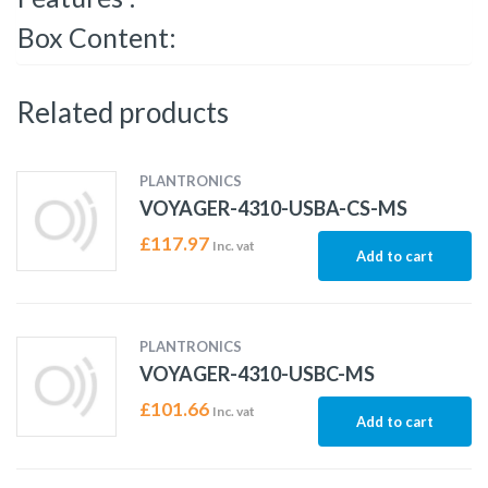
Box Content:
Related products
PLANTRONICS
VOYAGER-4310-USBA-CS-MS
£
117.97
Inc. vat
Add to cart
PLANTRONICS
VOYAGER-4310-USBC-MS
£
101.66
Inc. vat
Add to cart