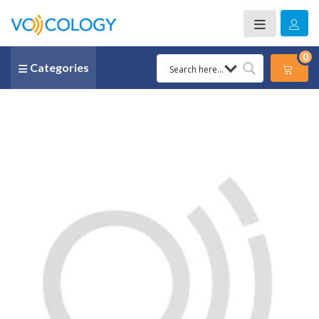
0
Categories