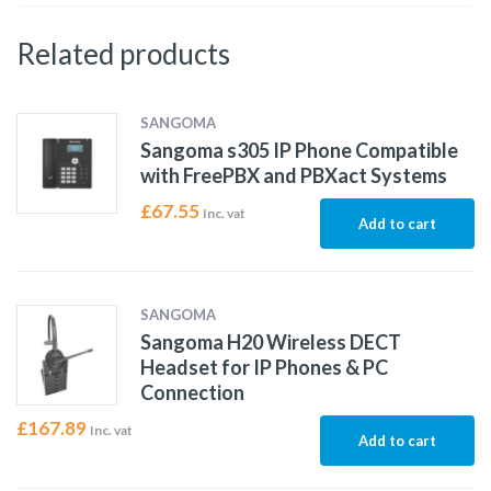
Related products
SANGOMA
Sangoma s305 IP Phone Compatible
with FreePBX and PBXact Systems
£
67.55
Inc. vat
Add to cart
SANGOMA
Sangoma H20 Wireless DECT
Headset for IP Phones & PC
Connection
£
167.89
Inc. vat
Add to cart