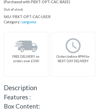
(Purchased with PBXT-OPT-CAC-BASE)
Out of stock
SKU:
PBXT-OPT-CAC-USER
Category:
sangoma
FREE DELIVERY on
Orders before 4PM for
orders over £500
NEXT DAY DELIVERY
Description
Features :
Box Content: