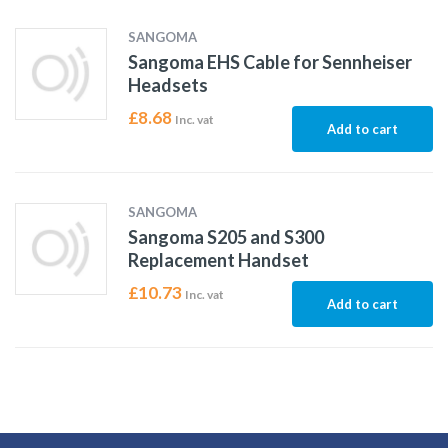
SANGOMA
Sangoma EHS Cable for Sennheiser
Headsets
£
8.68
Inc. vat
Add to cart
SANGOMA
Sangoma S205 and S300
Replacement Handset
£
10.73
Inc. vat
Add to cart