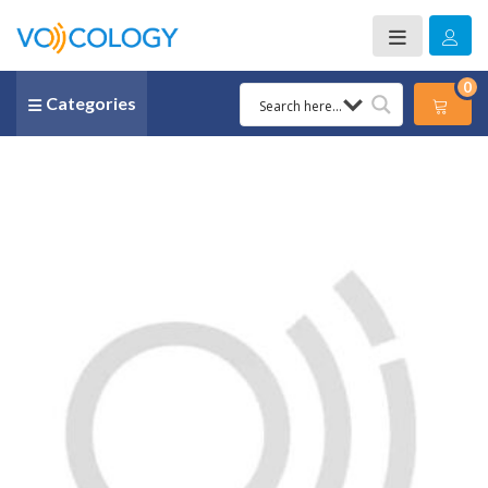
0
Categories