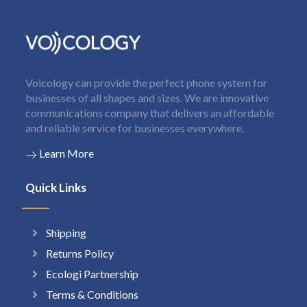
Voicology can provide the perfect phone system for
businesses of all shapes and sizes. We are innovative
communications company that delivers an affordable
and reliable service for businesses everywhere.
Learn More
Quick Links
Shipping
Returns Policy
Ecologi Partnership
Terms & Conditions