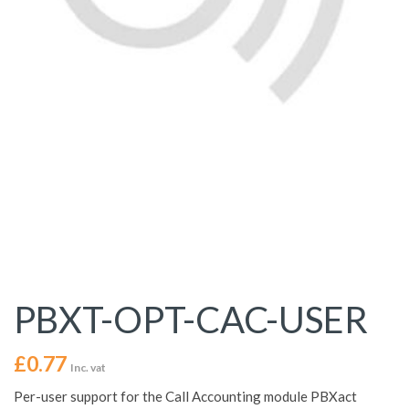
PBXT-OPT-CAC-USER
£
0.77
Inc. vat
Per-user support for the Call Accounting module PBXact