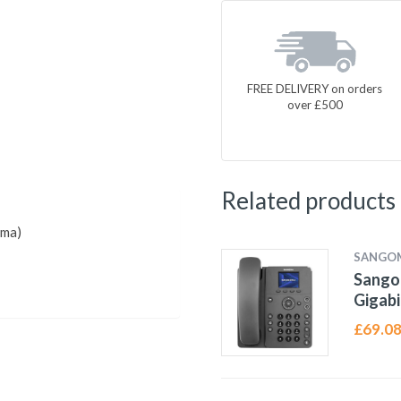
FREE DELIVERY on orders
over £500
Related products
oma)
SANGO
Sangom
Gigabi
£
69.0