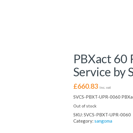
PBXact 60 
Service by
£
660.83
Inc. vat
SVCS-PBXT-UPR-0060 PBXact
Out of stock
SKU:
SVCS-PBXT-UPR-0060
Category:
sangoma