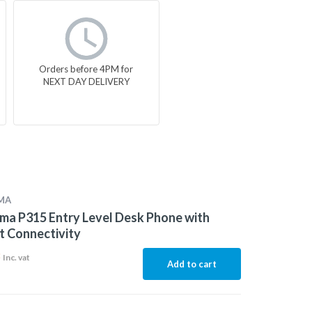
Orders before 4PM for
NEXT DAY DELIVERY
MA
a P315 Entry Level Desk Phone with
t Connectivity
8
Inc. vat
Add to cart