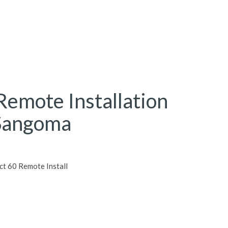
Remote Installation
 Sangoma
 60 Remote Install