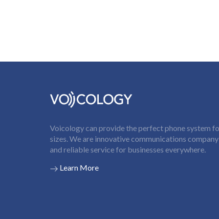
Voicology can provide the perfect phone system for
sizes. We are innovative communications company t
and reliable service for businesses everywhere.
Learn More