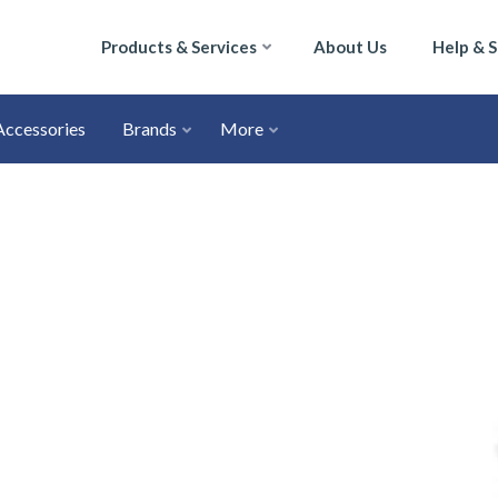
Products & Services
About Us
Help & 
Accessories
Brands
More