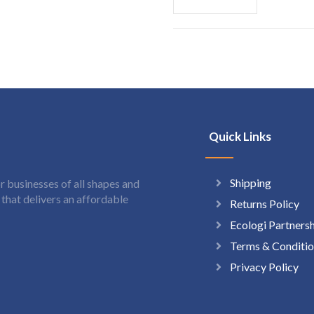
Quick Links
Shipping
 businesses of all shapes and
hat delivers an affordable
Returns Policy
Ecologi Partners
Terms & Conditio
Privacy Policy