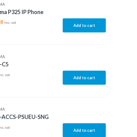
MA
ma P325 IP Phone
68
Inc. vat
Add to cart
MA
-C5
nc. vat
Add to cart
MA
-ACCS-PSUEU-SNG
nc. vat
Add to cart