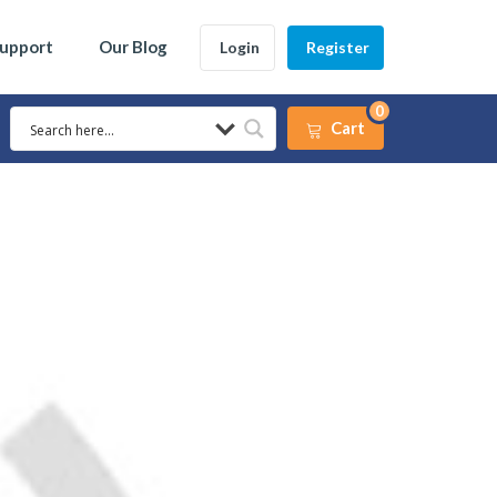
Support
Our Blog
Login
Register
0
Cart