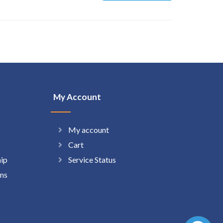
My Account
My account
Cart
hip
Service Status
ns