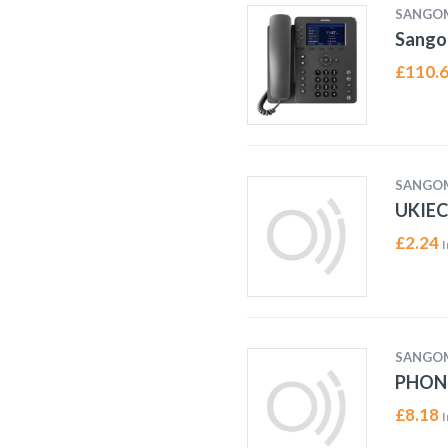
SANGO
Sango
£
110.
SANGO
UKIEC
£
2.24
I
SANGO
PHON
£
8.18
I