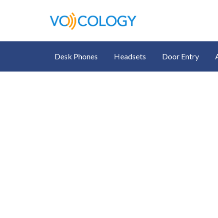
Desk Phones
Headsets
Door Entry