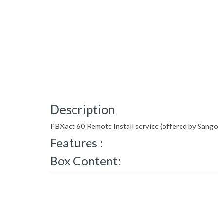
Description
PBXact 60 Remote Install service (offered by Sang
Features :
Box Content: